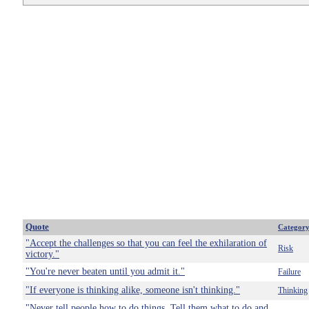
Quote
Categor
"Accept the challenges so that you can feel the exhilaration of
Risk
victory."
"You're never beaten until you admit it."
Failure
"If everyone is thinking alike, someone isn't thinking."
Thinking
"Never tell people how to do things. Tell them what to do and