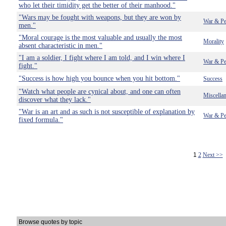
who let their timidity get the better of their manhood."
"Wars may be fought with weapons, but they are won by
War & Pe
men."
"Moral courage is the most valuable and usually the most
Morality
absent characteristic in men."
"I am a soldier, I fight where I am told, and I win where I
War & Pe
fight."
"Success is how high you bounce when you hit bottom."
Success
"Watch what people are cynical about, and one can often
Miscella
discover what they lack."
"War is an art and as such is not susceptible of explanation by
War & Pe
fixed formula."
1
2
Next >>
Browse quotes by topic