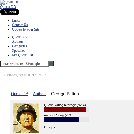
Quote DB
Links
Contact Us
Quotes to your Site
Quote DB
Authors
Categories
Speeches
My Quote List
»
Friday, August 7th, 2026
Quote DB
::
Authors
:: George Patton
Quote Rating Average (92%)
Author Rating (78%)
Groups: