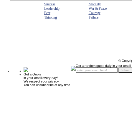
Success
Morality
Leadership
War & Peace
Fear
Courage
Thinking
Failure
© Copyri
Get a random quote daily in your email!
Get a Quote
in your email every day!
We respect your privacy.
You can unsubscribe at any time.