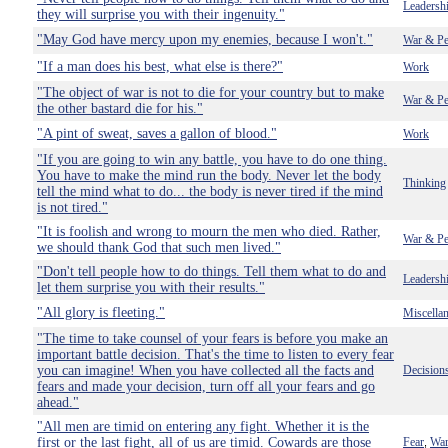
Leadersh
they will surprise you with their ingenuity."
"May God have mercy upon my enemies, because I won't."
War & Pe
"If a man does his best, what else is there?"
Work
"The object of war is not to die for your country but to make
War & Pe
the other bastard die for his."
"A pint of sweat, saves a gallon of blood."
Work
"If you are going to win any battle, you have to do one thing.
You have to make the mind run the body. Never let the body
Thinking
tell the mind what to do... the body is never tired if the mind
is not tired."
"It is foolish and wrong to mourn the men who died. Rather,
War & Pe
we should thank God that such men lived."
"Don't tell people how to do things. Tell them what to do and
Leadersh
let them surprise you with their results."
"All glory is fleeting."
Miscella
"The time to take counsel of your fears is before you make an
important battle decision. That's the time to listen to every fear
you can imagine! When you have collected all the facts and
Decision
fears and made your decision, turn off all your fears and go
ahead."
"All men are timid on entering any fight. Whether it is the
first or the last fight, all of us are timid. Cowards are those
Fear
War
,