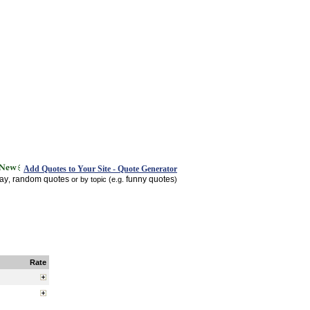
Add Quotes to Your Site - Quote Generator
day
random quotes
funny quotes
,
or by topic (e.g.
)
Rate