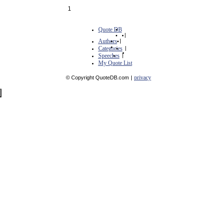
1
Quote DB
|
Authors
|
Categories
|
Speeches
|
My Quote List
privacy
© Copyright QuoteDB.com
|