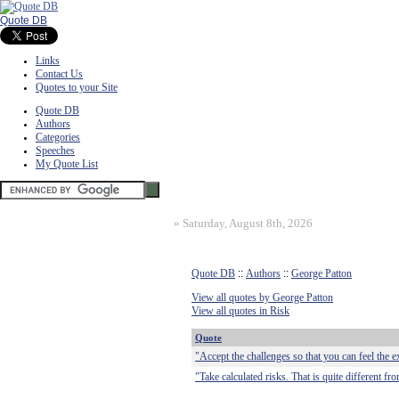
Quote DB
Links
Contact Us
Quotes to your Site
Quote DB
Authors
Categories
Speeches
My Quote List
»
Saturday, August 8th, 2026
Quote DB
::
Authors
::
George Patton
View all quotes by George Patton
View all quotes in Risk
Quote
"Accept the challenges so that you can feel the ex
"Take calculated risks. That is quite different fr