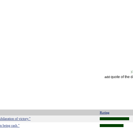
quote of the 
add
Rating
hilaration of victory."
om being rash."