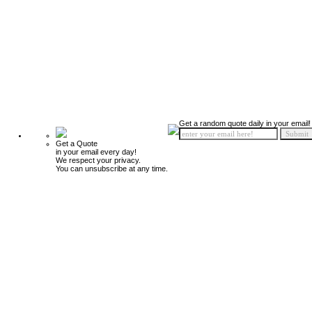
Get a random quote daily in your email!
Get a Quote
in your email every day!
We respect your privacy.
You can unsubscribe at any time.