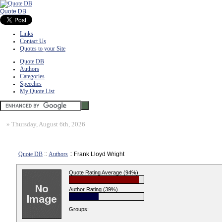
Quote DB
Links
Contact Us
Quotes to your Site
Quote DB
Authors
Categories
Speeches
My Quote List
»
Thursday, August 6th, 2026
Quote DB
::
Authors
:: Frank Lloyd Wright
Quote Rating Average (94%)
Author Rating (39%)
Groups: