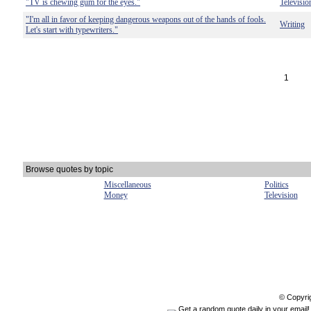
"TV is chewing gum for the eyes."
Televisio
"I'm all in favor of keeping dangerous weapons out of the hands of fools.
Writing
Let's start with typewriters."
1
Browse quotes by topic
Miscellaneous
Politics
Money
Television
© Copyri
Get a random quote daily in your email!