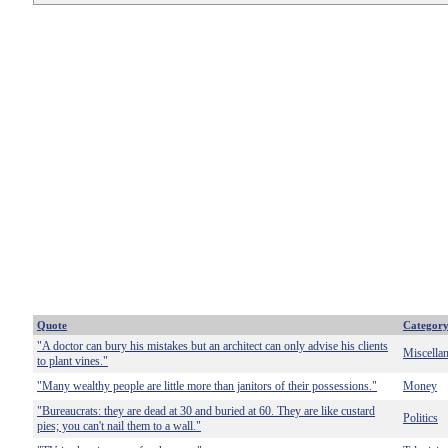
Quote
Categor
"A doctor can bury his mistakes but an architect can only advise his clients
Miscella
to plant vines."
"Many wealthy people are little more than janitors of their possessions."
Money
"Bureaucrats: they are dead at 30 and buried at 60. They are like custard
Politics
pies; you can't nail them to a wall."