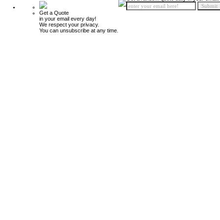
Get a Quote
in your email every day!
We respect your privacy.
You can unsubscribe at any time.