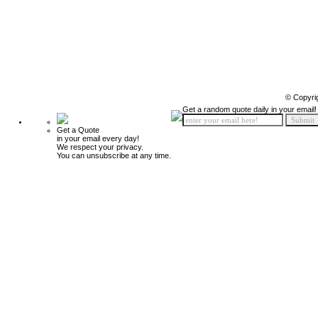
© Copyri
Get a random quote daily in your email!
Get a Quote
in your email every day!
We respect your privacy.
You can unsubscribe at any time.