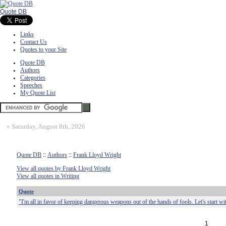
Quote DB
Links
Contact Us
Quotes to your Site
Quote DB
Authors
Categories
Speeches
My Quote List
»
Saturday, August 8th, 2026
Quote DB
::
Authors
::
Frank Lloyd Wright
View all quotes by Frank Lloyd Wright
View all quotes in Writing
Quote
"I'm all in favor of keeping dangerous weapons out of the hands of fools. Let's start wi
1