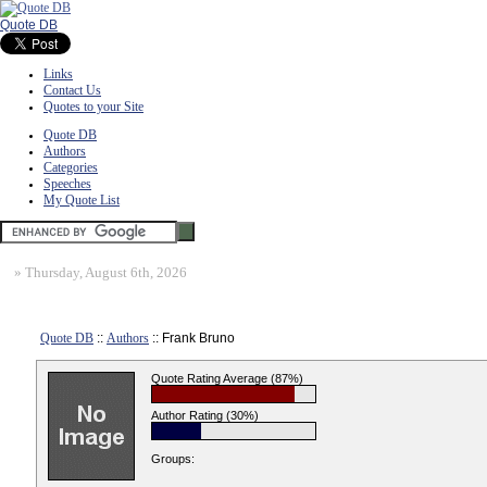
Quote DB
Links
Contact Us
Quotes to your Site
Quote DB
Authors
Categories
Speeches
My Quote List
»
Thursday, August 6th, 2026
Quote DB
::
Authors
:: Frank Bruno
Quote Rating Average (87%)
Author Rating (30%)
Groups: