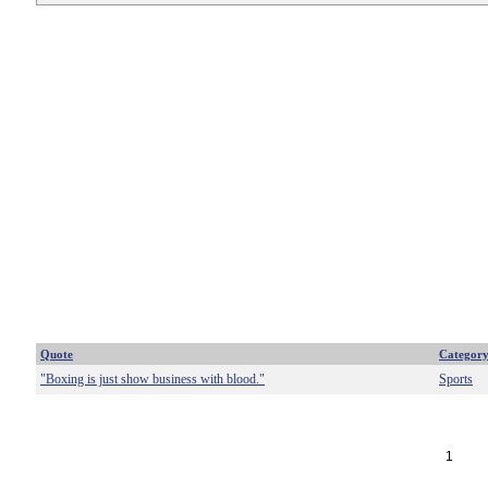
Quote
Categor
"Boxing is just show business with blood."
Sports
1