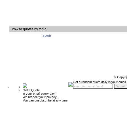
Browse quotes by topic
Sports
© Copyri
Get a random quote daily in your email!
Get a Quote
in your email every day!
We respect your privacy.
You can unsubscribe at any time.