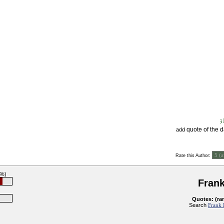
quote of the 
add
:
Rate this Author
7%)
Fran
Quotes: (ra
Search
Frank 