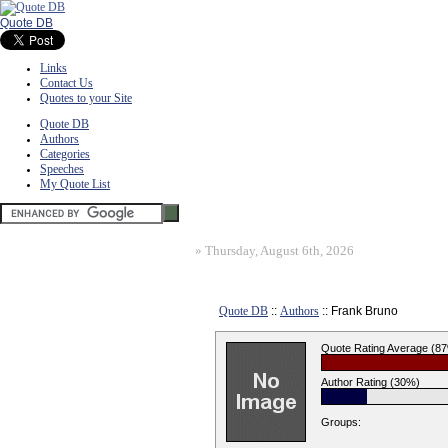
Quote DB
Links
Contact Us
Quotes to your Site
Quote DB
Authors
Categories
Speeches
My Quote List
»
Thursday, August 6th, 2026
Quote DB
::
Authors
:: Frank Bruno
Quote Rating Average (8
Author Rating (30%)
Groups: