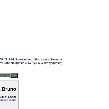
Add Quotes to Your Site - Quote Generator
day
random quotes
funny quotes
,
or by topic (e.g.
)
k Bruno
nking: 620th)
Bruno's quotes