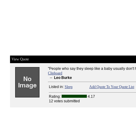
View Quote
"People who say they sleep like a baby usually don't 
Clipboard
--
Leo Burke
Listed in:
Sleep
Add Quote To Your Quote List
Rating:
4.17
12 votes submitted