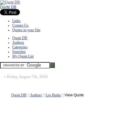
Quote DB
Links
Contact Us
Quotes to your Site
Quote DB
Authors
Categories
Speeches
My Quote List
»
Friday, August 7th, 2026
Quote DB
::
Authors
::
Leo Burke
:: View Quote