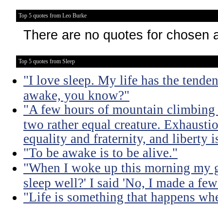
Top 5 quotes from Leo Burke
There are no quotes for chosen 
Top 5 quotes from Sleep
"I love sleep. My life has the tende
awake, you know?"
"A few hours of mountain climbing tu
two rather equal creature. Exhaustio
equality and fraternity, and liberty 
"To be awake is to be alive."
"When I woke up this morning my gi
sleep well?' I said 'No, I made a few
"Life is something that happens whe