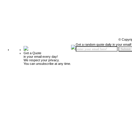
© Copyri
Get a random quote daily in your email!
Get a Quote
in your email every day!
We respect your privacy.
You can unsubscribe at any time.