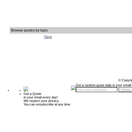
Browse quotes by topic
Sleep
© Copyri
Get a random quote daily in your email!
Get a Quote
in your email every day!
We respect your privacy.
You can unsubscribe at any time.