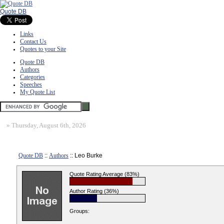
Quote DB
Links
Contact Us
Quotes to your Site
Quote DB
Authors
Categories
Speeches
My Quote List
»
Thursday, August 6th, 2026
Quote DB
::
Authors
:: Leo Burke
Quote Rating Average (83%)
Author Rating (36%)
Groups: