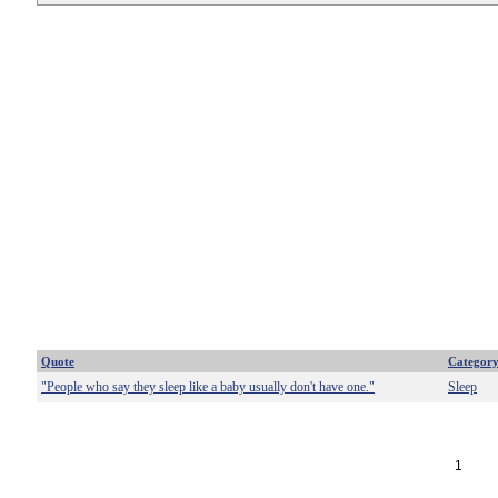
Quote
Categor
"People who say they sleep like a baby usually don't have one."
Sleep
1