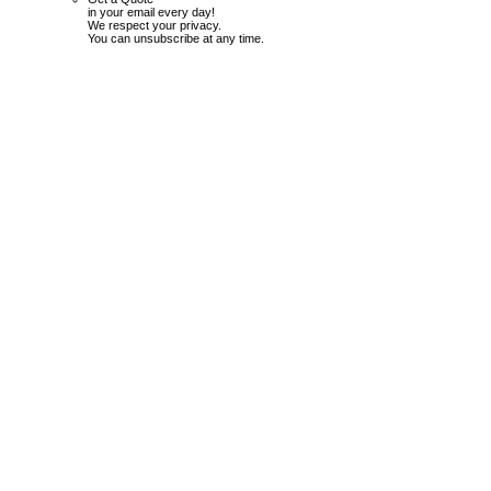
in your email every day!
We respect your privacy.
You can unsubscribe at any time.