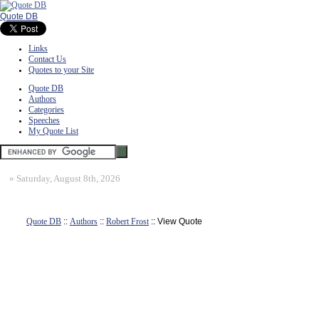
Quote DB
Links
Contact Us
Quotes to your Site
Quote DB
Authors
Categories
Speeches
My Quote List
»
Saturday, August 8th, 2026
Quote DB
::
Authors
::
Robert Frost
:: View Quote