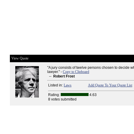
View Quote
"A jury consists of twelve persons chosen to decide w
lawyer." -
Copy to Clipboard
--
Robert Frost
Listed in:
Laws
Add Quote To Your Quote List
Rating:
4.63
8 votes submitted