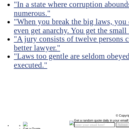
"In a state where corruption abound
numerous."
"When you break the big laws, you 
even get anarchy. You get the small
"A jury consists of twelve persons 
better lawyer."
"Laws too gentle are seldom obeyed
executed."
© Copyri
Get a random quote daily in your email!
Get a Quote