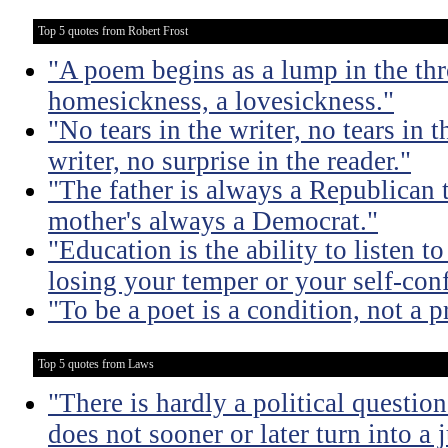
Top 5 quotes from Robert Frost
"A poem begins as a lump in the thr
homesickness, a lovesickness."
"No tears in the writer, no tears in t
writer, no surprise in the reader."
"The father is always a Republican 
mother's always a Democrat."
"Education is the ability to listen 
losing your temper or your self-con
"To be a poet is a condition, not a p
Top 5 quotes from Laws
"There is hardly a political questio
does not sooner or later turn into a 