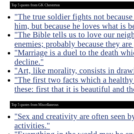
Top 5 quotes from GK Chesterton
"The true soldier fights not because 
him, but because he loves what is b
"The Bible tells us to love our neig
enemies; probably because they are 
"Marriage is a duel to the death w
decline."
"Art, like morality, consists in dra
"The first two facts which a healthy 
these: first that it is beautiful and t
Top 5 quotes from Miscellaneous
"Sex and creativity are often seen b
activities."