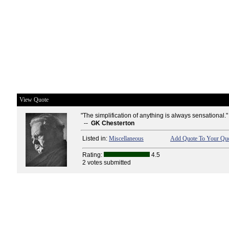
View Quote
"The simplification of anything is always sensational."
--
GK Chesterton
Listed in:
Miscellaneous
Add Quote To Your Quo
Rating:
4.5
2 votes submitted