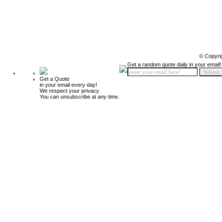
© Copyri
Get a random quote daily in your email!
Get a Quote
in your email every day!
We respect your privacy.
You can unsubscribe at any time.