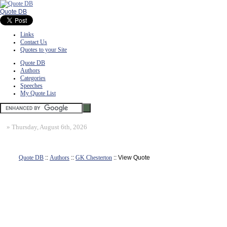
Quote DB
Links
Contact Us
Quotes to your Site
Quote DB
Authors
Categories
Speeches
My Quote List
»
Thursday, August 6th, 2026
Quote DB
::
Authors
::
GK Chesterton
:: View Quote