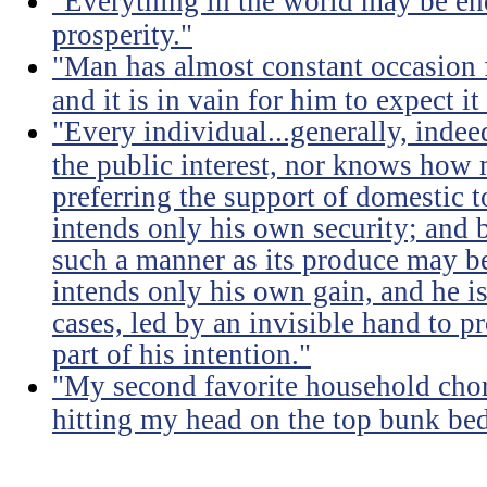
"Everything in the world may be en
prosperity."
"Man has almost constant occasion f
and it is in vain for him to expect i
"Every individual...generally, indee
the public interest, nor knows how 
preferring the support of domestic t
intends only his own security; and b
such a manner as its produce may be 
intends only his own gain, and he is
cases, led by an invisible hand to 
part of his intention."
"My second favorite household chore
hitting my head on the top bunk bed 