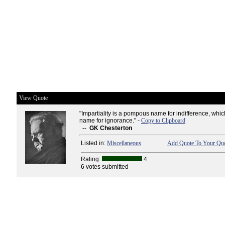
View Quote
"Impartiality is a pompous name for indifference, whic
name for ignorance." -
Copy to Clipboard
--
GK Chesterton
Listed in:
Miscellaneous
Add Quote To Your Quo
Rating:
4
6 votes submitted