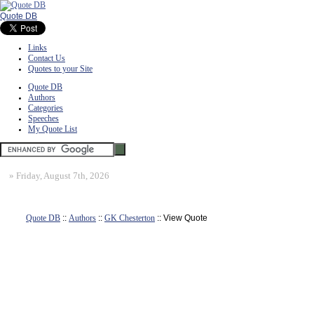
Quote DB
Links
Contact Us
Quotes to your Site
Quote DB
Authors
Categories
Speeches
My Quote List
»
Friday, August 7th, 2026
Quote DB
::
Authors
::
GK Chesterton
:: View Quote