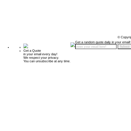
© Copyri
Get a random quote daily in your email!
Get a Quote
in your email every day!
We respect your privacy.
You can unsubscribe at any time.