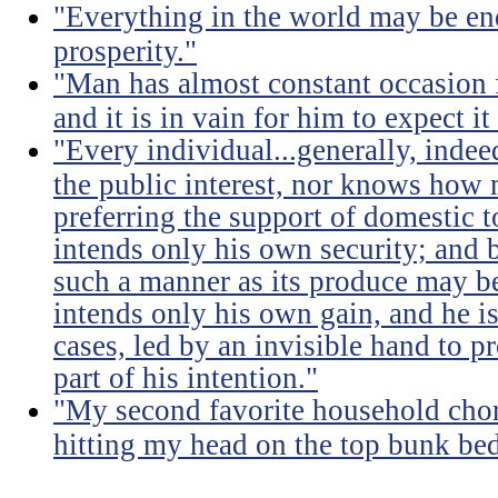
"Everything in the world may be en
prosperity."
"Man has almost constant occasion f
and it is in vain for him to expect i
"Every individual...generally, indee
the public interest, nor knows how 
preferring the support of domestic t
intends only his own security; and b
such a manner as its produce may be 
intends only his own gain, and he is
cases, led by an invisible hand to 
part of his intention."
"My second favorite household chore
hitting my head on the top bunk bed 