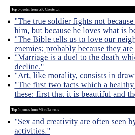
Top 5 quotes from GK Chesterton
"The true soldier fights not because 
him, but because he loves what is b
"The Bible tells us to love our neig
enemies; probably because they are 
"Marriage is a duel to the death w
decline."
"Art, like morality, consists in dra
"The first two facts which a healthy 
these: first that it is beautiful and t
Top 5 quotes from Miscellaneous
"Sex and creativity are often seen b
activities."