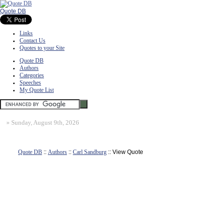
Quote DB
Links
Contact Us
Quotes to your Site
Quote DB
Authors
Categories
Speeches
My Quote List
»
Sunday, August 9th, 2026
Quote DB
::
Authors
::
Carl Sandburg
:: View Quote