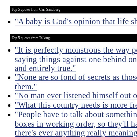
Top 5 quotes from Carl Sandburg
"A baby is God's opinion that life s
Top 5 quotes from Talking
"It is perfectly monstrous the way 
saying things against one behind one
and entirely true."
"None are so fond of secrets as tho
them."
"No man ever listened himself out o
"What this country needs is more fr
"People have to talk about somethin
boxes in working order, so they'll 
there's ever anything really meaning