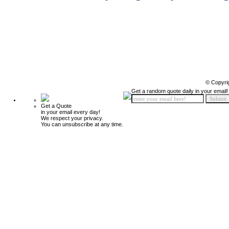
© Copyri
Get a random quote daily in your email!
Get a Quote
in your email every day!
We respect your privacy.
You can unsubscribe at any time.