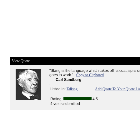
View Quote
"Slang is the language which takes off its coat, spits o
goes to work." -
Copy to Clipboard
--
Carl Sandburg
Listed in:
Talking
Add Quote To Your Quote Lis
Rating:
4.5
4 votes submitted