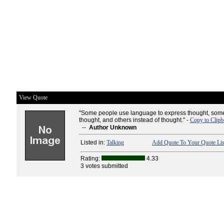
View Quote
"Some people use language to express thought, some
thought, and others instead of thought." -
Copy to Clipb
--
Author Unknown
Listed in:
Talking
Add Quote To Your Quote Lis
Rating:
4.33
3 votes submitted