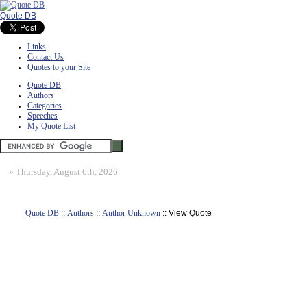
Quote DB
Links
Contact Us
Quotes to your Site
Quote DB
Authors
Categories
Speeches
My Quote List
»
Thursday, August 6th, 2026
Quote DB
::
Authors
::
Author Unknown
:: View Quote