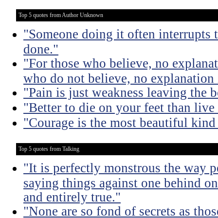
Top 5 quotes from Author Unknown
"Someone doing it often interrupts 
done."
"For those who believe, no explanat
who do not believe, no explanation 
"Pain is just weakness leaving the 
"Better to die on your feet than liv
"Courage is the most beautiful kind
Top 5 quotes from Talking
"It is perfectly monstrous the way 
saying things against one behind one
and entirely true."
"None are so fond of secrets as tho