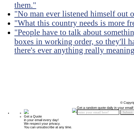
them."
"No man ever listened himself out o
"What this country needs is more fr
"People have to talk about somethin
boxes in working order, so they'll 
there's ever anything really meaning
© Copyri
Get a random quote daily in your email!
Get a Quote
in your email every day!
We respect your privacy.
You can unsubscribe at any time.