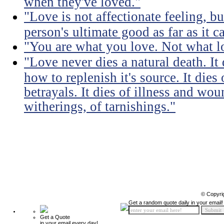
when they've loved."
"Love is not affectionate feeling, b
person's ultimate good as far as it c
"You are what you love. Not what l
"Love never dies a natural death. I
how to replenish it's source. It dies
betrayals. It dies of illness and wou
witherings, of tarnishings."
© Copyri
Get a random quote daily in your email!
Get a Quote
in your email every day!