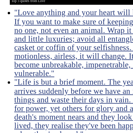
Top 5 quotes from Love
"Love anything and your heart will
If you want to make sure of keeping 
no one, not even an animal. Wrap it
and little luxuries; avoid all entang
casket or coffin of your selfishness. 
motionless, airless, it will change. I
become unbreakable, impenetrable, i
vulnerable."
"Life is but a brief moment. The ye
arrives suddenly before we have an 
things and waste their days in vain.
for power, yet others for glory and 
death's moment nears and they look b
lived, they realise they've been ha