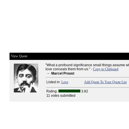
View Quote
"What a profound significance small things assume
love conceals them from us." -
Copy to Clipboard
--
Marcel Proust
Listed in:
Love
Add Quote To Your Quote List
Rating:
3.82
11 votes submitted