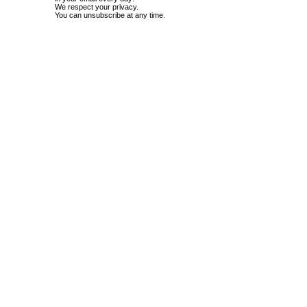
We respect your privacy.
You can unsubscribe at any time.