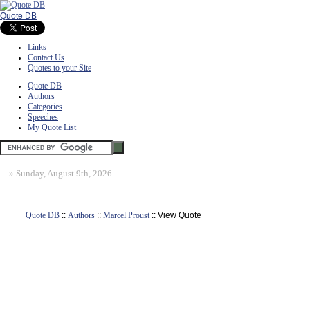
Quote DB
Links
Contact Us
Quotes to your Site
Quote DB
Authors
Categories
Speeches
My Quote List
»
Sunday, August 9th, 2026
Quote DB
::
Authors
::
Marcel Proust
:: View Quote