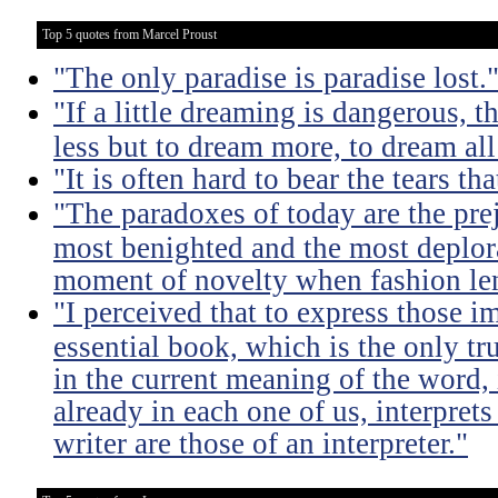
Top 5 quotes from Marcel Proust
"The only paradise is paradise lost.
"If a little dreaming is dangerous, th
less but to dream more, to dream all
"It is often hard to bear the tears t
"The paradoxes of today are the pre
most benighted and the most deplora
moment of novelty when fashion lent
"I perceived that to express those im
essential book, which is the only tru
in the current meaning of the word, i
already in each one of us, interprets
writer are those of an interpreter."