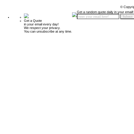
© Copyri
Get a random quote daily in your email!
Get a Quote
in your email every day!
We respect your privacy.
You can unsubscribe at any time.