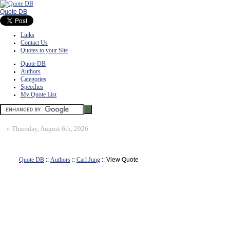
Quote DB
Links
Contact Us
Quotes to your Site
Quote DB
Authors
Categories
Speeches
My Quote List
»
Thursday, August 6th, 2026
Quote DB
::
Authors
::
Carl Jung
:: View Quote