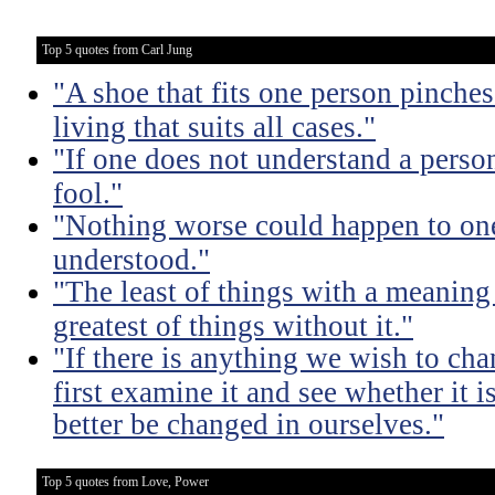
Top 5 quotes from Carl Jung
"A shoe that fits one person pinches 
living that suits all cases."
"If one does not understand a person
fool."
"Nothing worse could happen to one
understood."
"The least of things with a meaning 
greatest of things without it."
"If there is anything we wish to cha
first examine it and see whether it 
better be changed in ourselves."
Top 5 quotes from Love, Power