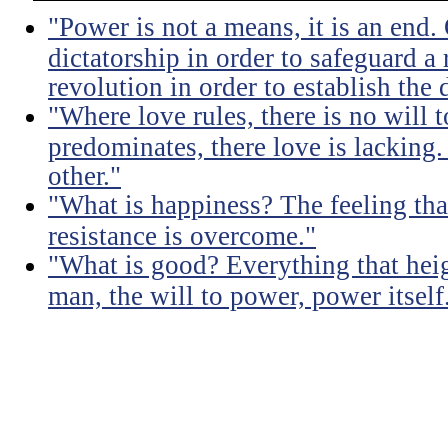
"Power is not a means, it is an end.
dictatorship in order to safeguard a
revolution in order to establish the 
"Where love rules, there is no will
predominates, there love is lacking.
other."
"What is happiness? The feeling tha
resistance is overcome."
"What is good? Everything that heig
man, the will to power, power itself