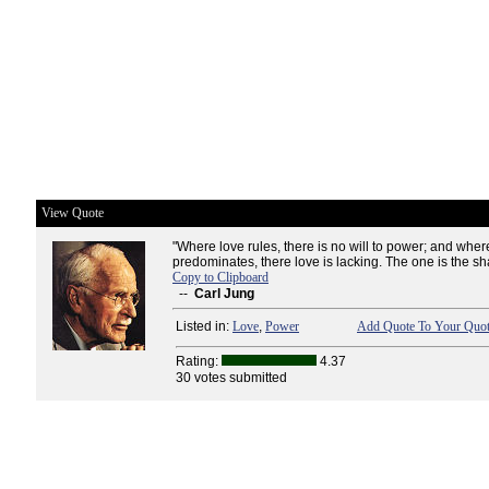
View Quote
"Where love rules, there is no will to power; and whe
predominates, there love is lacking. The one is the sha
Copy to Clipboard
--
Carl Jung
Listed in:
Love
,
Power
Add Quote To Your Quot
Rating:
4.37
30 votes submitted