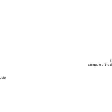
quote of the 
add
uote