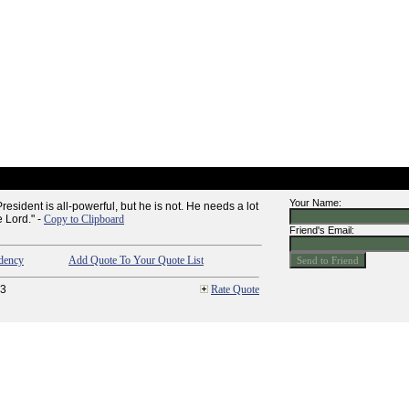
Your Name:
resident is all-powerful, but he is not. He needs a lot
 Lord." -
Copy to Clipboard
Friend's Email:
dency
Add Quote To Your Quote List
3
Rate Quote