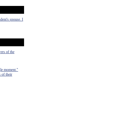
dent's spouse. I
ers of the
ngle moment."
of their