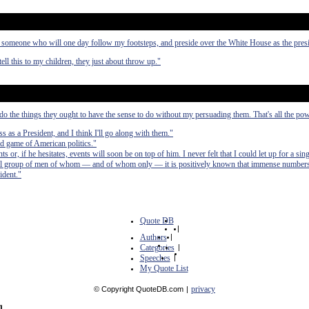
someone who will one day follow my footsteps, and preside over the White House as the presi
tell this to my children, they just about throw up."
o do the things they ought to have the sense to do without my persuading them. That's all the pow
s as a President, and I think I'll go along with them."
d game of American politics."
ts or, if he hesitates, events will soon be on top of him. I never felt that I could let up for a si
ll group of men of whom — and of whom only — it is positively known that immense numbers 
ident."
Quote DB
|
Authors
|
Categories
|
Speeches
|
My Quote List
privacy
© Copyright QuoteDB.com
|