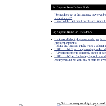
Top 5 quotes from Barbara Bush
"Somewhere out in this audience may even be 
wish him well!"
"I married the first man I ever kissed. When I 
Top 5 quotes from God, Presidency
"I sit here all day trying to persuade people t
President amount to."
"I think the American public wants a solemn as
"PRESIDENCY, n. The greased pig in the fiel
"A President either is constantly on top of even
"PRESIDENT, n. The leading figure in a sma
countrymen did not want any of them for Pres
Get a random quote daily in your email!