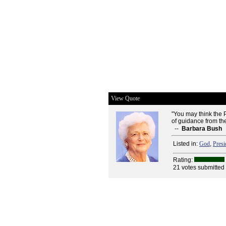
View Quote
"You may think the P
of guidance from the
--
Barbara Bush
Listed in:
God
,
Presi
Rating:
21 votes submitted