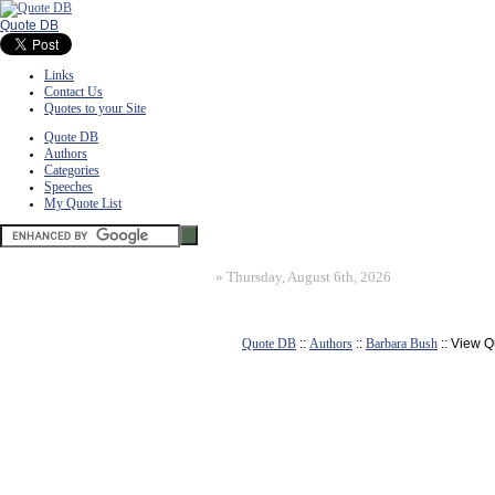
Quote DB
Links
Contact Us
Quotes to your Site
Quote DB
Authors
Categories
Speeches
My Quote List
»
Thursday, August 6th, 2026
Quote DB
::
Authors
::
Barbara Bush
:: View Q