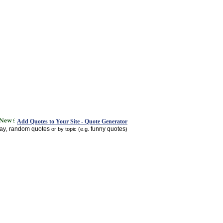
Add Quotes to Your Site - Quote Generator
day
random quotes
funny quotes
,
or by topic (e.g.
)