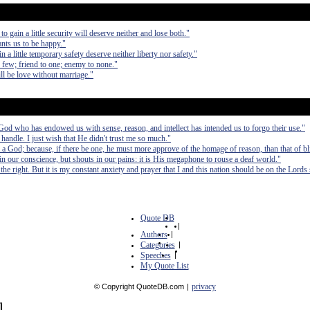
to gain a little security will deserve neither and lose both."
ants us to be happy."
in a little temporary safety deserve neither liberty nor safety."
th few; friend to one; enemy to none."
ll be love without marriage."
e God who has endowed us with sense, reason, and intellect has intended us to forgo their use."
handle. I just wish that He didn't trust me so much."
a God; because, if there be one, he must more approve of the homage of reason, than that of bl
n our conscience, but shouts in our pains: it is His megaphone to rouse a deaf world."
the right. But it is my constant anxiety and prayer that I and this nation should be on the Lords 
Quote DB
|
Authors
|
Categories
|
Speeches
|
My Quote List
privacy
© Copyright QuoteDB.com
|