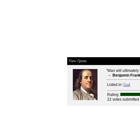
View Quote
"Man will ultimately
--
Benjamin Frank
Listed in:
God
Rating:
22 votes submitted