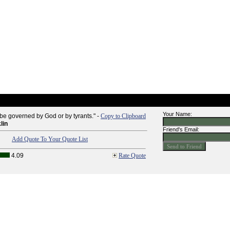
Your Name:
 be governed by God or by tyrants." -
Copy to Clipboard
lin
Friend's Email:
Add Quote To Your Quote List
4.09
Rate Quote