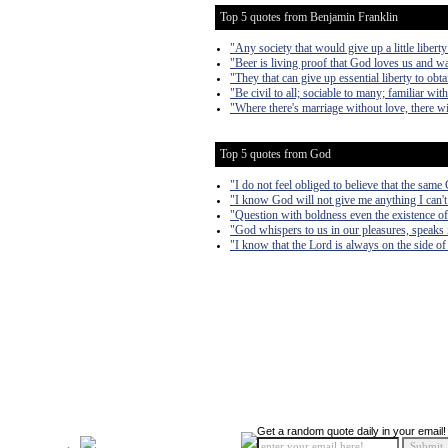
Top 5 quotes from Benjamin Franklin
"Any society that would give up a little liberty 
"Beer is living proof that God loves us and w
"They that can give up essential liberty to obta
"Be civil to all; sociable to many; familiar wi
"Where there's marriage without love, there wi
Top 5 quotes from God
"I do not feel obliged to believe that the sam
"I know God will not give me anything I can't 
"Question with boldness even the existence of 
"God whispers to us in our pleasures, speaks i
"I know that the Lord is always on the side of 
Get a random quote daily in your email!