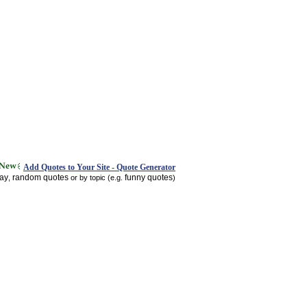
Add Quotes to Your Site - Quote Generator
day
random quotes
funny quotes
,
or by topic (e.g.
)