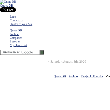
Quote DB
Links
Contact Us
Quotes to your Site
Quote DB
Authors
Categories
Speeches
My Quote List
»
Saturday, August 8th, 2026
Quote DB
::
Authors
::
Benjamin Franklin
:: Vi