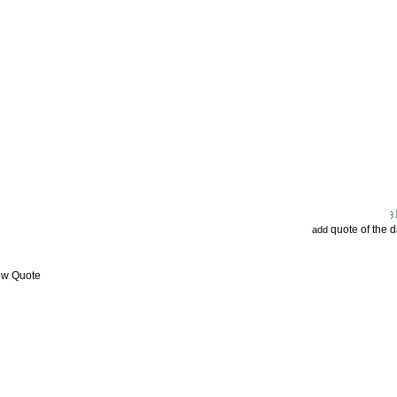
quote of the 
add
ew Quote