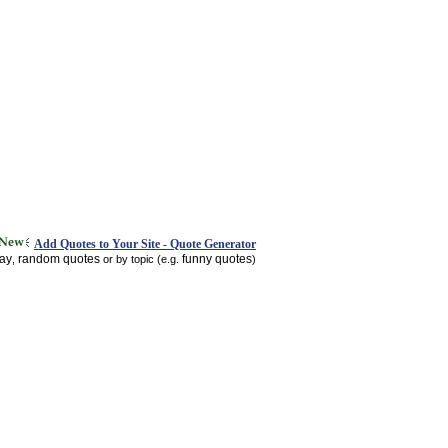
Add Quotes to Your Site - Quote Generator
day
random quotes
funny quotes
,
or by topic (e.g.
)