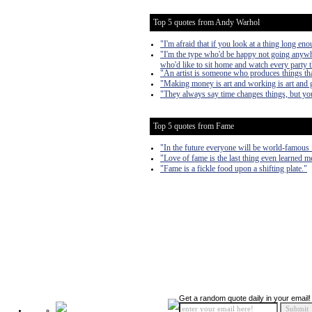
Top 5 quotes from Andy Warhol
"I'm afraid that if you look at a thing long enou
"I'm the type who'd be happy not going anywhe
who'd like to sit home and watch every party 
"An artist is someone who produces things tha
"Making money is art and working is art and g
"They always say time changes things, but you
Top 5 quotes from Fame
"In the future everyone will be world-famous 
"Love of fame is the last thing even learned m
"Fame is a fickle food upon a shifting plate."
Get a random quote daily in your email!