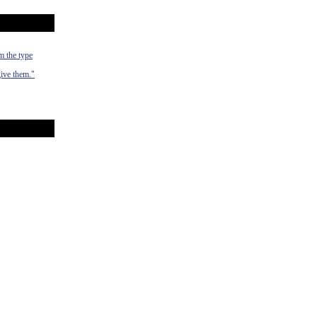
m the type
give them."