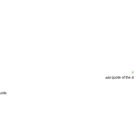
quote of the 
add
uote