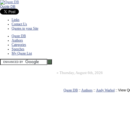
Quote DB
Links
Contact Us
Quotes to your Site
Quote DB
Authors
Categories
Speeches
My Quote List
»
Thursday, August 6th, 2026
Quote DB
::
Authors
::
Andy Warhol
:: View Q