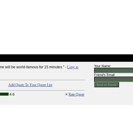
Your Name:
one will be world-famous for 15 minutes." -
Copy to
Friend's Email:
Add Quote To Your Quote List
4.6
Rate Quote