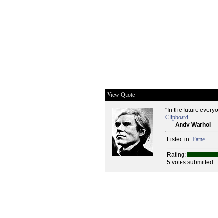
View Quote
"In the future every
Clipboard
--
Andy Warhol
Listed in:
Fame
Rating:
5 votes submitted