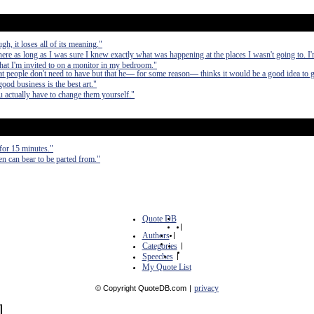
gh, it loses all of its meaning."
re as long as I was sure I knew exactly what was happening at the places I wasn't going to. I'
that I'm invited to on a monitor in my bedroom."
t people don't need to have but that he— for some reason— thinks it would be a good idea to 
ood business is the best art."
 actually have to change them yourself."
for 15 minutes."
en can bear to be parted from."
Quote DB
|
Authors
|
Categories
|
Speeches
|
My Quote List
privacy
© Copyright QuoteDB.com
|