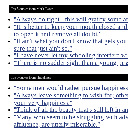
Top 5 quotes from Mark Twain
"Always do right - this will gratify some an
"It is better to keep your mouth closed and
to open it and remove all doubt."
"It ain't what you don't know that gets you
sure that just ain't so."
"I have never let my schooling interfere w
"There is no sadder sight than a young pes
Top 5 quotes from Happiness
"Some men would rather pursue happiness t
"Always leave something to wish for; othe
your very happiness."
"Think of all the beauty that's still left i
"Many who seem to be struggling with adv
affluence, are utterly miserable."