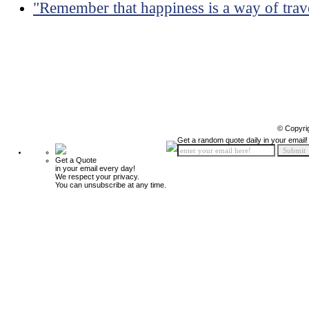
"Remember that happiness is a way of travel
© Copyri
Get a random quote daily in your email!
Get a Quote
in your email every day!
We respect your privacy.
You can unsubscribe at any time.