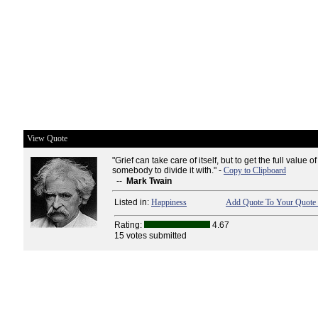
View Quote
"Grief can take care of itself, but to get the full value 
somebody to divide it with." -
Copy to Clipboard
--
Mark Twain
Listed in:
Happiness
Add Quote To Your Quote 
Rating:
4.67
15 votes submitted