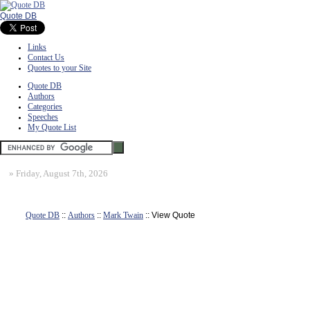
Quote DB
Links
Contact Us
Quotes to your Site
Quote DB
Authors
Categories
Speeches
My Quote List
»
Friday, August 7th, 2026
Quote DB
::
Authors
::
Mark Twain
:: View Quote