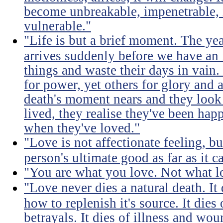
become unbreakable, impenetrable, i
vulnerable."
"Life is but a brief moment. The ye
arrives suddenly before we have an 
things and waste their days in vain.
for power, yet others for glory and 
death's moment nears and they look b
lived, they realise they've been ha
when they've loved."
"Love is not affectionate feeling, b
person's ultimate good as far as it c
"You are what you love. Not what l
"Love never dies a natural death. I
how to replenish it's source. It dies
betrayals. It dies of illness and wou