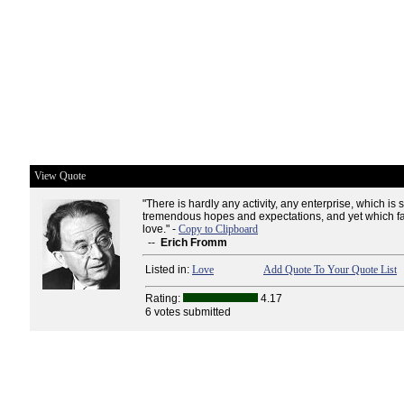
View Quote
"There is hardly any activity, any enterprise, which is 
tremendous hopes and expectations, and yet which fai
love." -
Copy to Clipboard
--
Erich Fromm
Listed in:
Love
Add Quote To Your Quote List
Rating:
4.17
6 votes submitted