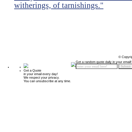
witherings, of tarnishings."
© Copyri
Get a random quote daily in your email!
Get a Quote
in your email every day!
We respect your privacy.
You can unsubscribe at any time.