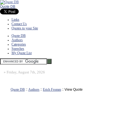
Quote DB
Links
Contact Us
Quotes to your Site
Quote DB
Authors
Categories
Speeches
My Quote List
»
Friday, August 7th, 2026
Quote DB
::
Authors
::
Erich Fromm
:: View Quote