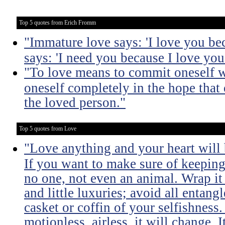
Top 5 quotes from Erich Fromm
"Immature love says: 'I love you be
says: 'I need you because I love you
"To love means to commit oneself w
oneself completely in the hope that 
the loved person."
Top 5 quotes from Love
"Love anything and your heart will
If you want to make sure of keeping 
no one, not even an animal. Wrap it
and little luxuries; avoid all entang
casket or coffin of your selfishness. 
motionless, airless, it will change. I