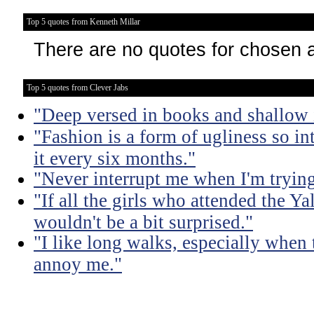
Top 5 quotes from Kenneth Millar
There are no quotes for chosen 
Top 5 quotes from Clever Jabs
"Deep versed in books and shallow 
"Fashion is a form of ugliness so int
it every six months."
"Never interrupt me when I'm trying
"If all the girls who attended the Ya
wouldn't be a bit surprised."
"I like long walks, especially when
annoy me."