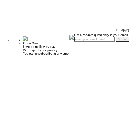
© Copyri
Get a random quote daily in your email!
Get a Quote
in your email every day!
We respect your privacy.
You can unsubscribe at any time.