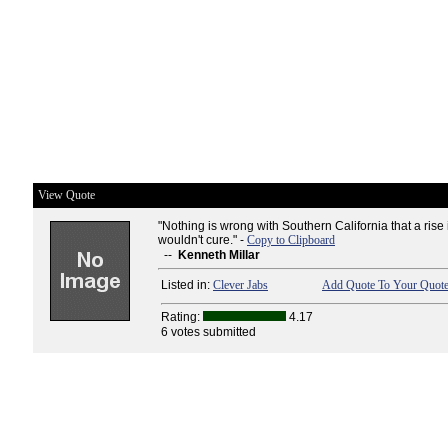
View Quote
"Nothing is wrong with Southern California that a rise
wouldn't cure." -
Copy to Clipboard
--
Kenneth Millar
Listed in:
Clever Jabs
Add Quote To Your Quote
Rating:
4.17
6 votes submitted