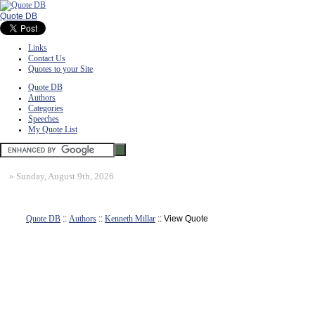
Quote DB
Links
Contact Us
Quotes to your Site
Quote DB
Authors
Categories
Speeches
My Quote List
»
Sunday, August 9th, 2026
Quote DB
::
Authors
::
Kenneth Millar
:: View Quote