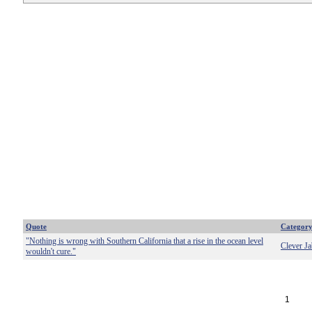
Quote
Categor
"Nothing is wrong with Southern California that a rise in the ocean level
Clever Ja
wouldn't cure."
1