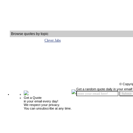
Browse quotes by topic
Clever Jabs
© Copyri
Get a random quote daily in your email!
Get a Quote
in your email every day!
We respect your privacy.
You can unsubscribe at any time.