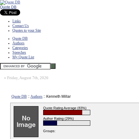
Quote DB
Links
Contact Us
Quotes to your Site
Quote DB
Authors
Categories
Speeches
My Quote List
»
Friday, August 7th, 2026
Quote DB
::
Authors
:: Kenneth Millar
Quote Rating Average (83%)
Author Rating (29%)
Groups: