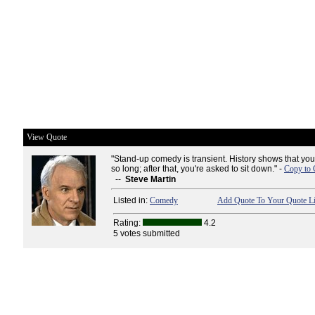
View Quote
"Stand-up comedy is transient. History shows that you
so long; after that, you're asked to sit down." -
Copy to 
--
Steve Martin
Listed in:
Comedy
Add Quote To Your Quote Li
Rating:
4.2
5 votes submitted