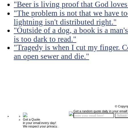
"Beer is living proof that God love
"The problem is not that we have too
lightning isn't distributed right."
"Outside of a dog, a book is a man's 
is too dark to read."
"Tragedy is when I cut my finger. 
an open sewer and die."
© Copyri
Get a random quote daily in your email!
Get a Quote
in your email every day!
We respect your privacy.