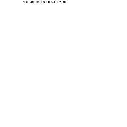
You can unsubscribe at any time.