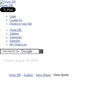
Quote DB
Links
Contact Us
Quotes to your Site
Quote DB
Authors
Categories
Speeches
My Quote List
»
Friday, August 7th, 2026
Quote DB
::
Authors
::
Steve Martin
:: View Quote