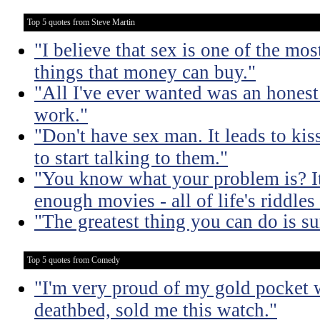
Top 5 quotes from Steve Martin
"I believe that sex is one of the mo
things that money can buy."
"All I've ever wanted was an honest
work."
"Don't have sex man. It leads to ki
to start talking to them."
"You know what your problem is? It'
enough movies - all of life's riddle
"The greatest thing you can do is su
Top 5 quotes from Comedy
"I'm very proud of my gold pocket 
deathbed, sold me this watch."