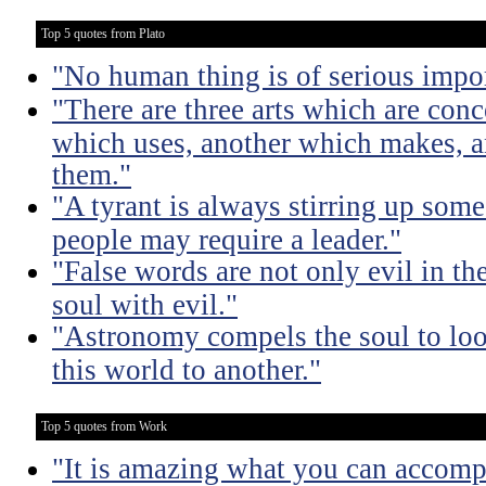
Top 5 quotes from Plato
"No human thing is of serious impo
"There are three arts which are conc
which uses, another which makes, a
them."
"A tyrant is always stirring up some 
people may require a leader."
"False words are not only evil in th
soul with evil."
"Astronomy compels the soul to lo
this world to another."
Top 5 quotes from Work
"It is amazing what you can accomp