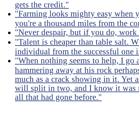
gets the credit."
"Farming looks mighty easy when yo
you're a thousand miles from the cor
"Never despair, but if you do, work 
"Talent is cheaper than table salt. W
individual from the successful one i
"When nothing seems to help, I go a
hammering away at his rock perhaps
much as a crack showing in it. Yet a
will split in two, and I know it was 
all that had gone before."