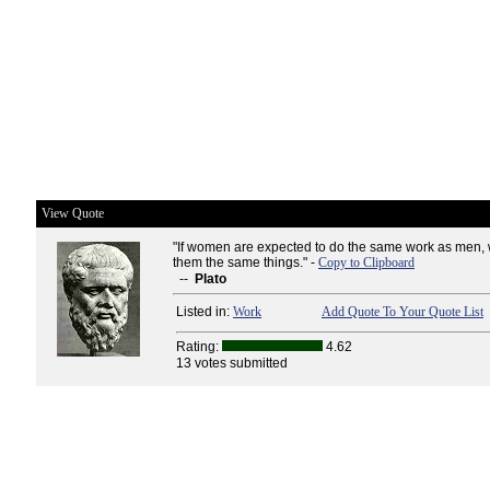
View Quote
"If women are expected to do the same work as men,
them the same things." -
Copy to Clipboard
--
Plato
Listed in:
Work
Add Quote To Your Quote List
Rating:
4.62
13 votes submitted