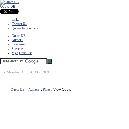
Quote DB
Links
Contact Us
Quotes to your Site
Quote DB
Authors
Categories
Speeches
My Quote List
»
Monday, August 10th, 2026
Quote DB
::
Authors
::
Plato
:: View Quote