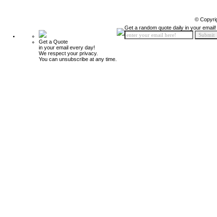
© Copyri
Get a random quote daily in your email!
Get a Quote
in your email every day!
We respect your privacy.
You can unsubscribe at any time.