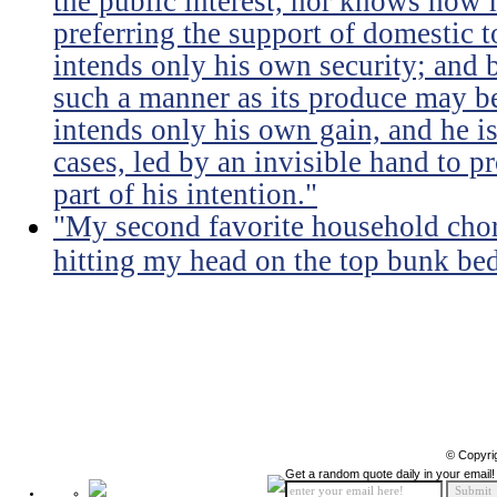
the public interest, nor knows how 
preferring the support of domestic t
intends only his own security; and b
such a manner as its produce may be 
intends only his own gain, and he is
cases, led by an invisible hand to 
part of his intention."
"My second favorite household chore
hitting my head on the top bunk bed 
© Copyri
Get a random quote daily in your email!