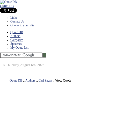
Quote DB
Links
Contact Us
Quotes to your Site
Quote DB
Authors
Categories
Speeches
My Quote List
»
Thursday, August 6th, 2026
Quote DB
::
Authors
::
Carl Sagan
:: View Quote