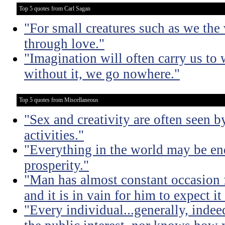
Top 5 quotes from Carl Sagan
"For small creatures such as we the 
through love."
"Imagination will often carry us to 
without it, we go nowhere."
Top 5 quotes from Miscellaneous
"Sex and creativity are often seen b
activities."
"Everything in the world may be en
prosperity."
"Man has almost constant occasion f
and it is in vain for him to expect i
"Every individual...generally, indee