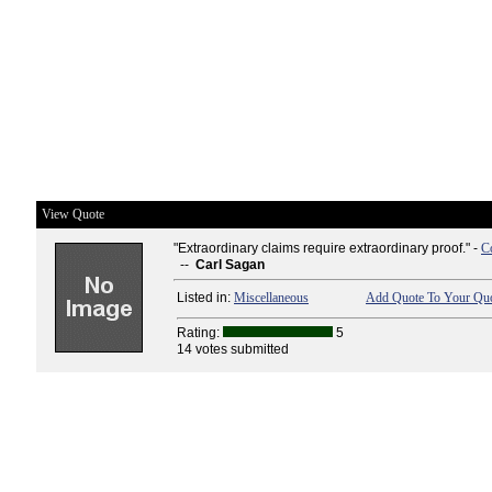
View Quote
"Extraordinary claims require extraordinary proof." -
C
--
Carl Sagan
Listed in:
Miscellaneous
Add Quote To Your Quo
Rating:
5
14 votes submitted