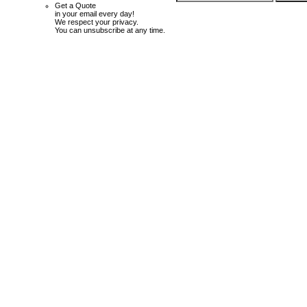
Get a Quote
in your email every day!
We respect your privacy.
You can unsubscribe at any time.