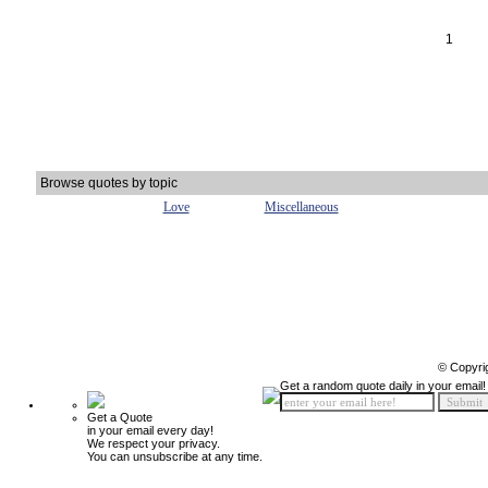
1
Browse quotes by topic
Love
Miscellaneous
© Copyri
Get a random quote daily in your email!
Get a Quote
in your email every day!
We respect your privacy.
You can unsubscribe at any time.