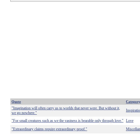
Quote
Categor
"Imagination will often carry us to worlds that never were. But without it,
Inspirati
we go nowhere."
"For small creatures such as we the vastness is bearable only through love."
Love
"Extraordinary claims require extraordinary proof."
Miscella