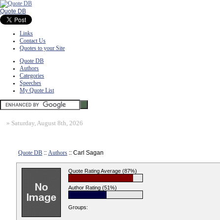
Quote DB
Links
Contact Us
Quotes to your Site
Quote DB
Authors
Categories
Speeches
My Quote List
»
Saturday, August 8th, 2026
Quote DB
::
Authors
:: Carl Sagan
Quote Rating Average (87%)
Author Rating (51%)
Groups: