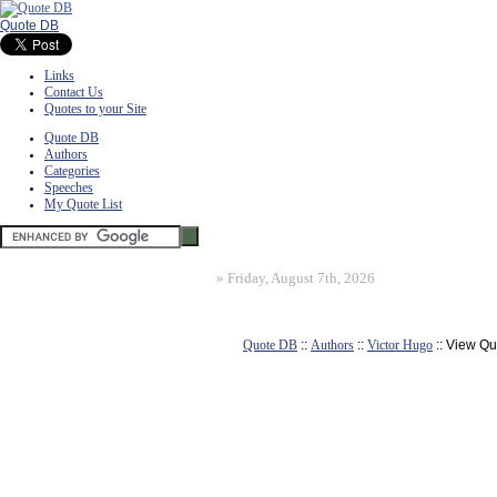
Quote DB
Links
Contact Us
Quotes to your Site
Quote DB
Authors
Categories
Speeches
My Quote List
»
Friday, August 7th, 2026
Quote DB
::
Authors
::
Victor Hugo
:: View Qu