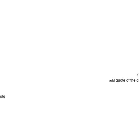
quote of the 
add
ote