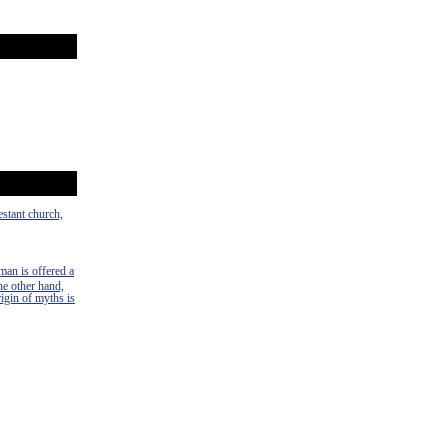
estant church,
man is offered a
the other hand,
rigin of myths is