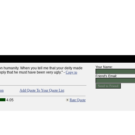
Your Name:
 on humanity. When you tell me that your deity made
reply that he must have been very ugly." -
Copy to
Friend's Email:
ion
Add Quote To Your Quote List
4.05
Rate Quote