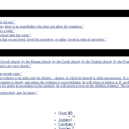
of old age."
ren; there is no grandfather who does not adore his grandson."
s a right."
 whose time has come."
n that we are loved, loved for ourselves, or rather, loved in spite of ourselves."
he Jewish church, by the Roman church, by the Greek church, by the Turkish church, by the Prot
ind is my own church."
on people quiet."
 evidence is an index into his desires -- desires of which he himself is often unconscious. If a 
crutinize it closely, and unless the evidence is overwhelming, he will refuse to believe it. If, on 
for acting in accordance to his instincts, he will accept it even on the slightest evidence. The o
, somewhere, may be happy."
Quote DB
|
Authors
|
Categories
|
Speeches
|