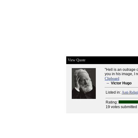
View Quote
"Hell is an outrage
you in his image, I 
Clipboard
--
Victor Hugo
Listed in:
Anti-Relig
Rating:
19 votes submitted