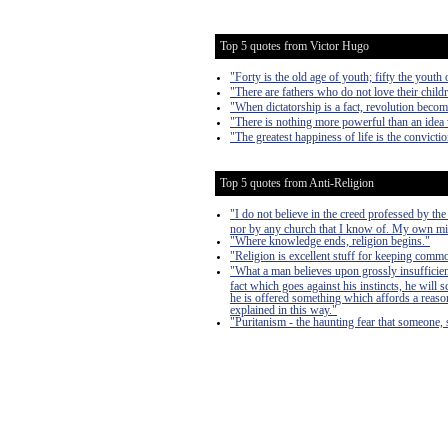
Top 5 quotes from Victor Hugo
"Forty is the old age of youth; fifty the youth 
"There are fathers who do not love their child
"When dictatorship is a fact, revolution become
"There is nothing more powerful than an idea
"The greatest happiness of life is the convictio
Top 5 quotes from Anti-Religion
"I do not believe in the creed professed by t
nor by any church that I know of. My own m
"Where knowledge ends, religion begins."
"Religion is excellent stuff for keeping comm
"What a man believes upon grossly insufficient
fact which goes against his instincts, he will s
he is offered something which affords a reason 
explained in this way."
"Puritanism - the haunting fear that someone