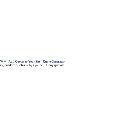
Add Quotes to Your Site - Quote Generator
day
random quotes
funny quotes
,
or by topic (e.g.
)