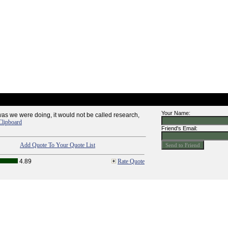
Your Name:
was we were doing, it would not be called research,
Clipboard
Friend's Email:
Add Quote To Your Quote List
4.89
Rate Quote