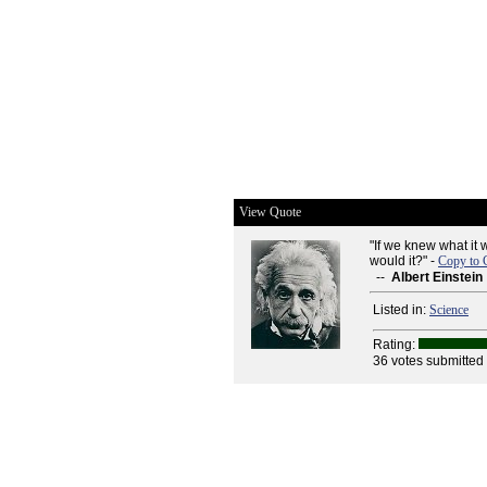
View Quote
"If we knew what it 
would it?" -
Copy to 
--
Albert Einstein
Listed in:
Science
Rating:
36 votes submitted