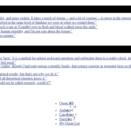
, and more violent. It takes a touch of genius -- and a lot of courage -- to move in the opposit
olved at the same level of thinking we were at when we created them."
such a one as [Gandhi] ever in flesh and blood walked upon this earth."
d human stupidity, and I'm not sure about the former."
ot simpler."
 'facts'. It is a method for asking awkward questions and subjecting them to a reality-check, t
 feel good."
alise, though I had read various scientific books, that science consists in grouping facts so t
ctical results, but that's not why we do it."
d all theoretical chemists know it."
ld not be called research, would it?"
Quote DB
|
Authors
|
Categories
|
Speeches
|
My Quote List