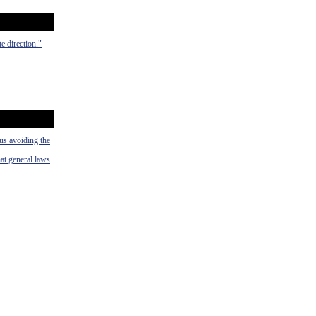
e direction."
hus avoiding the
hat general laws