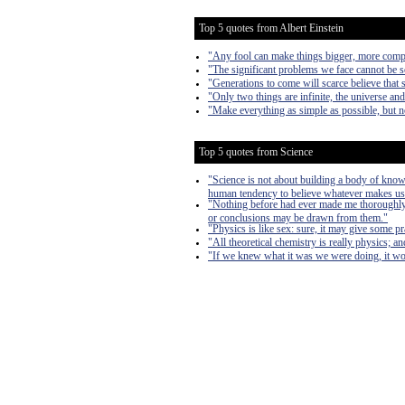
Top 5 quotes from Albert Einstein
"Any fool can make things bigger, more complex
"The significant problems we face cannot be s
"Generations to come will scarce believe that 
"Only two things are infinite, the universe an
"Make everything as simple as possible, but n
Top 5 quotes from Science
"Science is not about building a body of known
human tendency to believe whatever makes us
"Nothing before had ever made me thoroughly re
or conclusions may be drawn from them."
"Physics is like sex: sure, it may give some pra
"All theoretical chemistry is really physics; an
"If we knew what it was we were doing, it wou