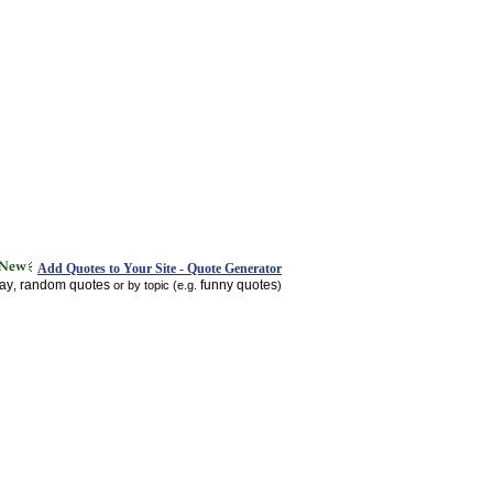
Add Quotes to Your Site - Quote Generator
day
random quotes
funny quotes
,
or by topic (e.g.
)