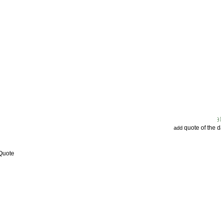
quote of the 
add
 Quote