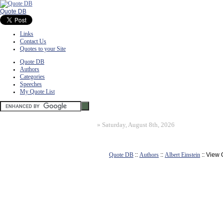
Quote DB
Links
Contact Us
Quotes to your Site
Quote DB
Authors
Categories
Speeches
My Quote List
»
Saturday, August 8th, 2026
Quote DB
::
Authors
::
Albert Einstein
:: View