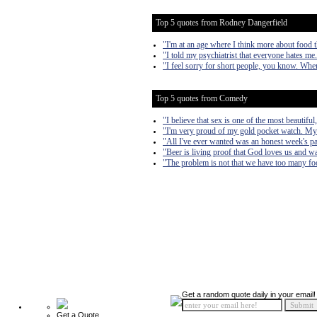
Top 5 quotes from Rodney Dangerfield
"I'm at an age where I think more about food 
"I told my psychiatrist that everyone hates me
"I feel sorry for short people, you know. When 
Top 5 quotes from Comedy
"I believe that sex is one of the most beautif
"I'm very proud of my gold pocket watch. My 
"All I've ever wanted was an honest week's pa
"Beer is living proof that God loves us and w
"The problem is not that we have too many fools,
Get a random quote daily in your email!
Get a Quote