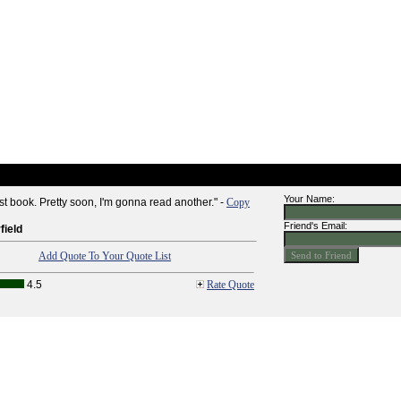
Your Name:
irst book. Pretty soon, I'm gonna read another." -
Copy
Friend's Email:
ield
Add Quote To Your Quote List
4.5
Rate Quote