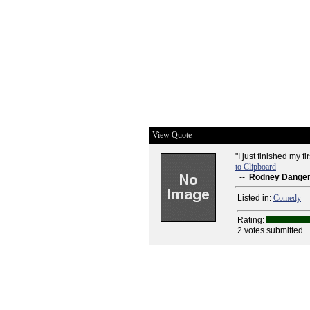
View Quote
"I just finished my f
to Clipboard
--
Rodney Dangerf
Listed in:
Comedy
Rating:
2 votes submitted