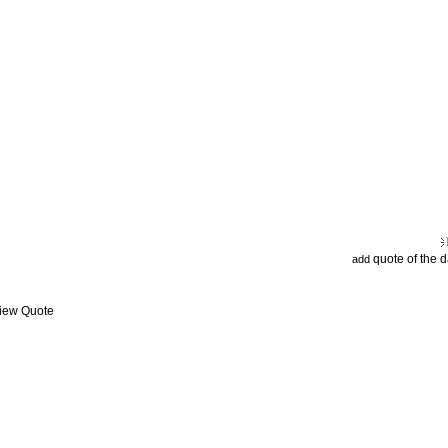
quote of the 
add
View Quote