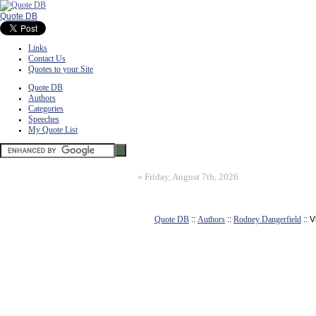
Quote DB
Links
Contact Us
Quotes to your Site
Quote DB
Authors
Categories
Speeches
My Quote List
»
Friday, August 7th, 2026
Quote DB
::
Authors
::
Rodney Dangerfield
:: 