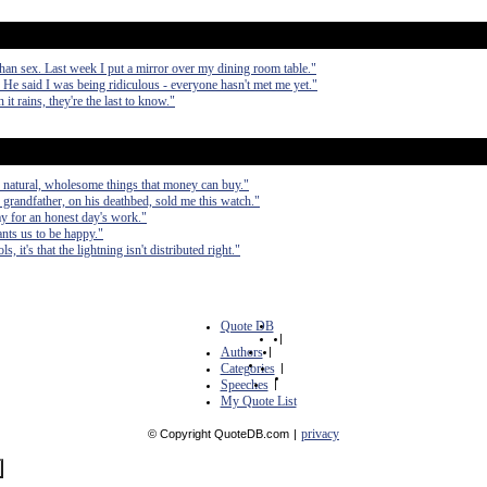
than sex. Last week I put a mirror over my dining room table."
. He said I was being ridiculous - everyone hasn't met me yet."
it rains, they're the last to know."
ul, natural, wholesome things that money can buy."
grandfather, on his deathbed, sold me this watch."
y for an honest day's work."
ants us to be happy."
 it's that the lightning isn't distributed right."
Quote DB
|
Authors
|
Categories
|
Speeches
|
My Quote List
privacy
© Copyright QuoteDB.com
|