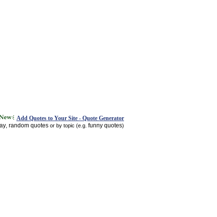
Add Quotes to Your Site - Quote Generator
day
random quotes
funny quotes
,
or by topic (e.g.
)