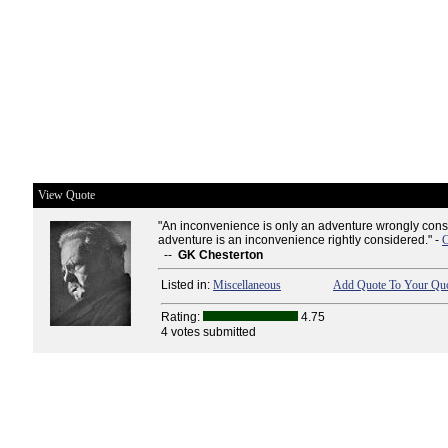
View Quote
"An inconvenience is only an adventure wrongly cons
adventure is an inconvenience rightly considered." -
C
--
GK Chesterton
Listed in:
Miscellaneous
Add Quote To Your Quo
Rating:
4.75
4 votes submitted