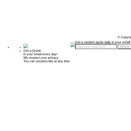
© Copyri
Get a random quote daily in your email!
Get a Quote
in your email every day!
We respect your privacy.
You can unsubscribe at any time.