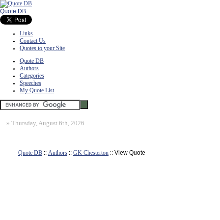
Quote DB
Links
Contact Us
Quotes to your Site
Quote DB
Authors
Categories
Speeches
My Quote List
»
Thursday, August 6th, 2026
Quote DB
::
Authors
::
GK Chesterton
:: View Quote