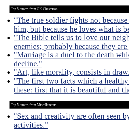
Top 5 quotes from GK Chesterton
"The true soldier fights not because 
him, but because he loves what is b
"The Bible tells us to love our neig
enemies; probably because they are 
"Marriage is a duel to the death w
decline."
"Art, like morality, consists in dra
"The first two facts which a healthy 
these: first that it is beautiful and t
Top 5 quotes from Miscellaneous
"Sex and creativity are often seen b
activities."