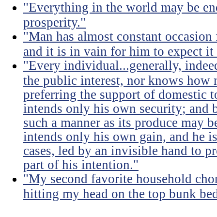
"Everything in the world may be en
prosperity."
"Man has almost constant occasion f
and it is in vain for him to expect i
"Every individual...generally, indee
the public interest, nor knows how 
preferring the support of domestic t
intends only his own security; and b
such a manner as its produce may be 
intends only his own gain, and he is
cases, led by an invisible hand to 
part of his intention."
"My second favorite household chore
hitting my head on the top bunk bed 