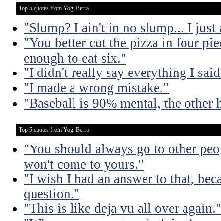
Top 5 quotes from Yogi Berra
"Slump? I ain't in no slump... I just a
"You better cut the pizza in four pi
enough to eat six."
"I didn't really say everything I said
"I made a wrong mistake."
"Baseball is 90% mental, the other h
Top 5 quotes from Yogi Berra
"You should always go to other peop
won't come to yours."
"I wish I had an answer to that, bec
question."
"This is like deja vu all over again."