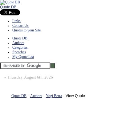
Quote DB
Links
Contact Us
Quotes to your Site
Quote DB
Authors
Categories
Speeches
My Quote List
»
Thursday, August 6th, 2026
Quote DB
::
Authors
::
Yogi Berra
:: View Quote