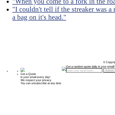
"When you come to a fork in the road
"I couldn't tell if the streaker was
a bag on it's head."
© Copyri
Get a random quote daily in your email!
Get a Quote
in your email every day!
We respect your privacy.
You can unsubscribe at any time.