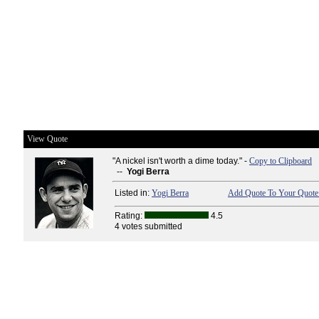
View Quote
"A nickel isn't worth a dime today." -
Copy to Clipboard
--
Yogi Berra
Listed in:
Yogi Berra
Add Quote To Your Quote 
Rating:
4.5
4 votes submitted