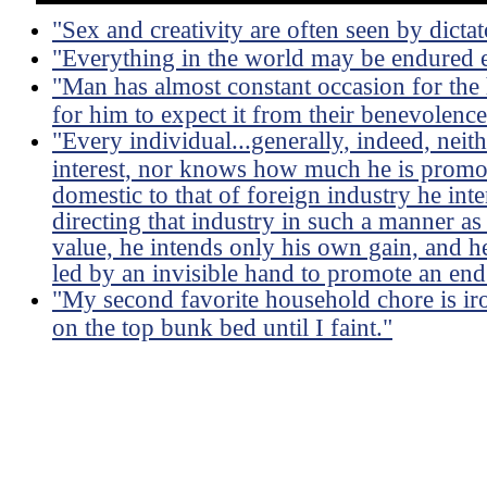
"Sex and creativity are often seen by dictat
"Everything in the world may be endured e
"Man has almost constant occasion for the h
for him to expect it from their benevolence
"Every individual...generally, indeed, neit
interest, nor knows how much he is promoti
domestic to that of foreign industry he int
directing that industry in such a manner as
value, he intends only his own gain, and he 
led by an invisible hand to promote an end
"My second favorite household chore is ir
on the top bunk bed until I faint."