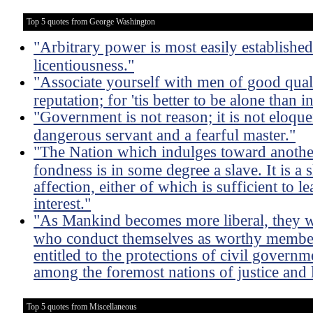
Top 5 quotes from George Washington
"Arbitrary power is most easily established
licentiousness."
"Associate yourself with men of good qual
reputation; for 'tis better to be alone than
"Government is not reason; it is not eloquent;
dangerous servant and a fearful master."
"The Nation which indulges toward another
fondness is in some degree a slave. It is a s
affection, either of which is sufficient to le
interest."
"As Mankind becomes more liberal, they wil
who conduct themselves as worthy member
entitled to the protections of civil govern
among the foremost nations of justice and l
Top 5 quotes from Miscellaneous