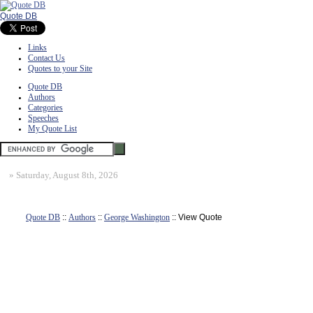
Quote DB
Links
Contact Us
Quotes to your Site
Quote DB
Authors
Categories
Speeches
My Quote List
»
Saturday, August 8th, 2026
Quote DB
::
Authors
::
George Washington
:: View Quote