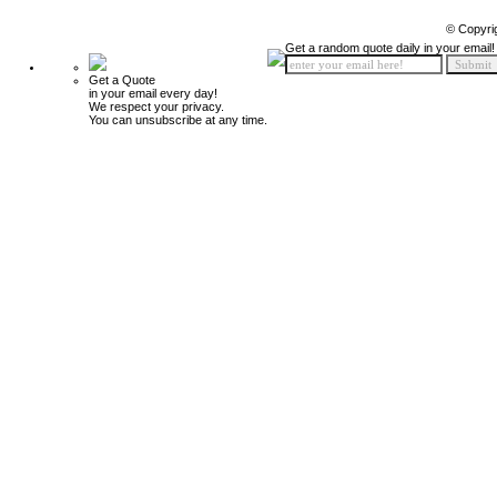
© Copyri
Get a random quote daily in your email!
Get a Quote
in your email every day!
We respect your privacy.
You can unsubscribe at any time.