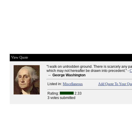
View Quote
"I walk on untrodden ground. There is scarcely any pa
which may not hereafter be drawn into precedent." -
C
--
George Washington
Listed in:
Miscellaneous
Add Quote To Your Quo
Rating:
2.33
3 votes submitted