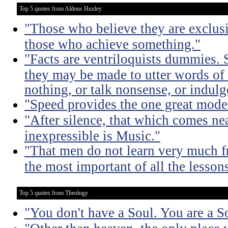
Top 5 quotes from Aldous Huxley
"Those who believe they are exclusiv
those who achieve something."
"Facts are ventriloquists dummies. 
they may be made to utter words of
nothing, or talk nonsense, or indulg
"Speed provides the one great mode
"After silence, that which comes nea
inexpressible is Music."
"That men do not learn very much fr
the most important of all the lessons
Top 5 quotes from Theology
"You don't have a Soul. You are a S