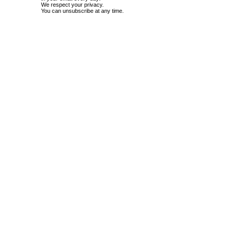
We respect your privacy.
You can unsubscribe at any time.