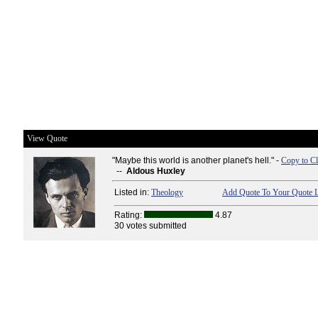
View Quote
"Maybe this world is another planet's hell." -
Copy to Cl
--
Aldous Huxley
Listed in:
Theology
Add Quote To Your Quote L
Rating:
4.87
30 votes submitted