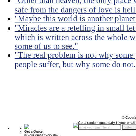
"Other than heaven, the only place 
safe from the dangers of love is hell
"Maybe this world is another planet'
"Miracles are a retelling in small le
which is written across the whole wo
some of us to see."
"The real problem is not why some 
people suffer, but why some do not.
© Copyri
Get a random quote daily in your email!
Get a Quote
in your email every day!