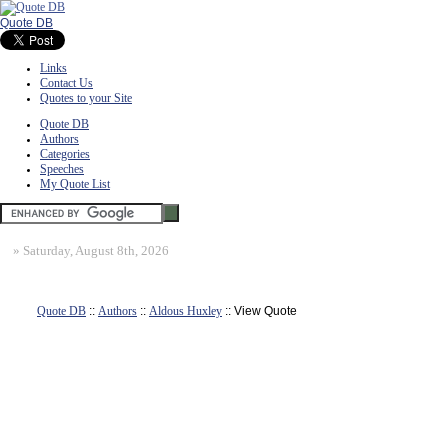
Quote DB
Links
Contact Us
Quotes to your Site
Quote DB
Authors
Categories
Speeches
My Quote List
»
Saturday, August 8th, 2026
Quote DB
::
Authors
::
Aldous Huxley
:: View Quote