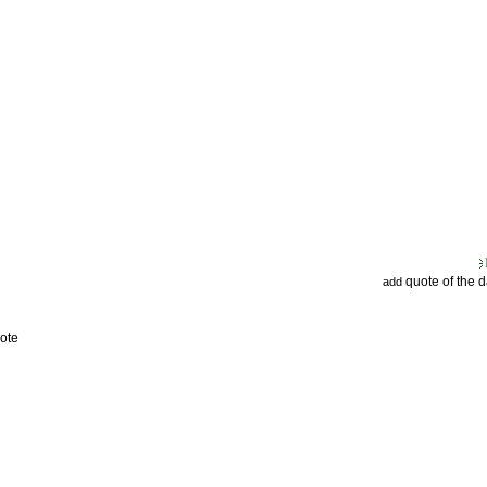
quote of the 
add
ote