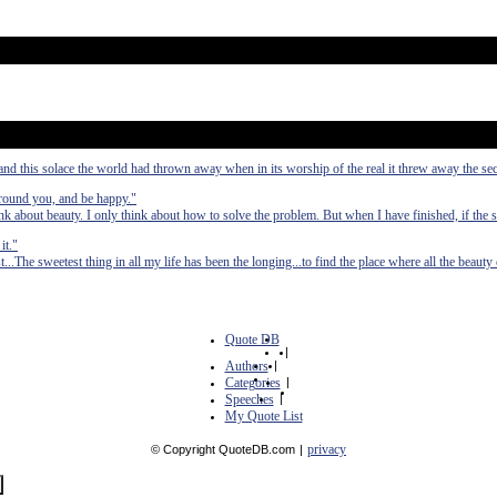
and this solace the world had thrown away when in its worship of the real it threw away the sec
d around you, and be happy."
 about beauty. I only think about how to solve the problem. But when I have finished, if the s
it."
..The sweetest thing in all my life has been the longing...to find the place where all the beaut
Quote DB
|
Authors
|
Categories
|
Speeches
|
My Quote List
privacy
© Copyright QuoteDB.com
|