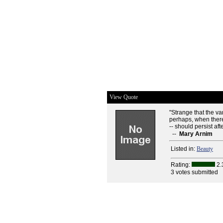
View Quote
"Strange that the v
perhaps, when there
-- should persist af
--
Mary Arnim
Listed in:
Beauty
Rating:
2.
3 votes submitted