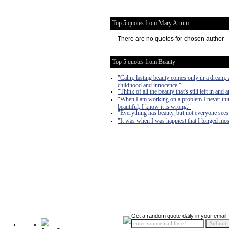
Top 5 quotes from Mary Arnim
There are no quotes for chosen author
Top 5 quotes from Beauty
"Calm, lasting beauty comes only in a dream, 
childhood and innocence."
"Think of all the beauty that's still left in an
"When I am working on a problem I never think
beautiful, I know it is wrong."
"Everything has beauty, but not everyone sees 
"It was when I was happiest that I longed most.
Get a random quote daily in your email!