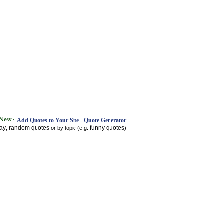
Add Quotes to Your Site - Quote Generator
day
random quotes
funny quotes
,
or by topic (e.g.
)