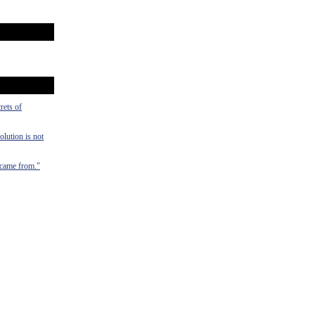
rets of
olution is not
y came from."