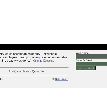
Your Name:
anity which accompanies beauty -- excusable,
 is such great beauty, or at any rate understandable
Friend's Email:
ter the beauty was gone." -
Copy to Clipboard
Add Quote To Your Quote List
33
Rate Quote