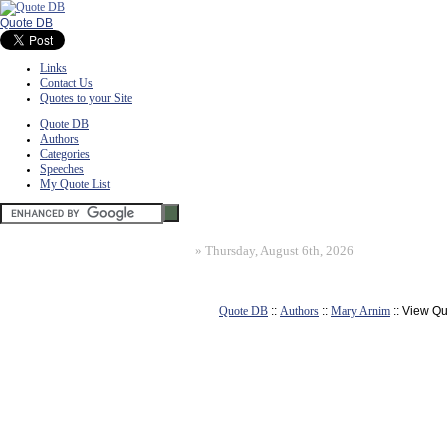
Quote DB
Links
Contact Us
Quotes to your Site
Quote DB
Authors
Categories
Speeches
My Quote List
»
Thursday, August 6th, 2026
Quote DB
::
Authors
::
Mary Arnim
:: View Qu