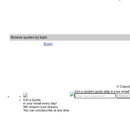
Browse quotes by topic
Beauty
© Copyri
Get a random quote daily in your email!
Get a Quote
in your email every day!
We respect your privacy.
You can unsubscribe at any time.