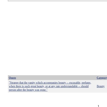
Quote
Categor
"Strange that the vanity which accompanies beauty -- excusable, perhaps,
when there is such great beauty, or at any rate understandable -- should
Beauty
persist after the beauty was gone."
1