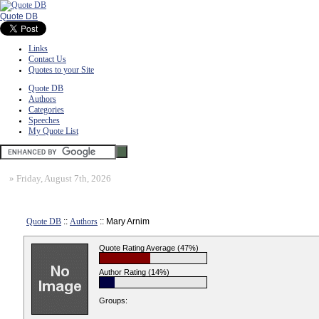
Quote DB
Links
Contact Us
Quotes to your Site
Quote DB
Authors
Categories
Speeches
My Quote List
»
Friday, August 7th, 2026
Quote DB
::
Authors
:: Mary Arnim
Quote Rating Average (47%)
Author Rating (14%)
Groups: