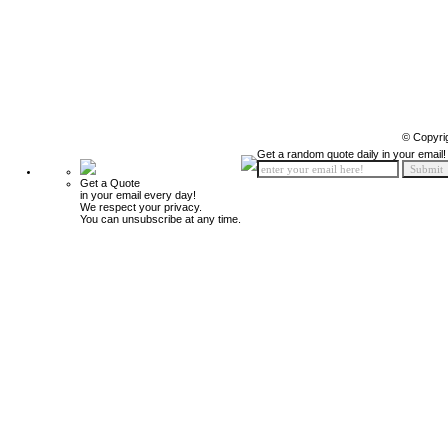
© Copyri
Get a random quote daily in your email!
Get a Quote
in your email every day!
We respect your privacy.
You can unsubscribe at any time.