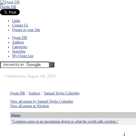
Quote DB
Links
Contact Us
Quotes to your Site
Quote DB
Authors
Categories
Speeches
My Quote List
»
Wednesday, August 5th, 2026
Quote DB
::
Authors
::
Samuel Taylor Coleridge
View all quotes by Samuel Taylor Coleridge
View all quotes in Wisdom
Quote
"Common-sense in an uncommon degree is what the world calls wisdom."
1