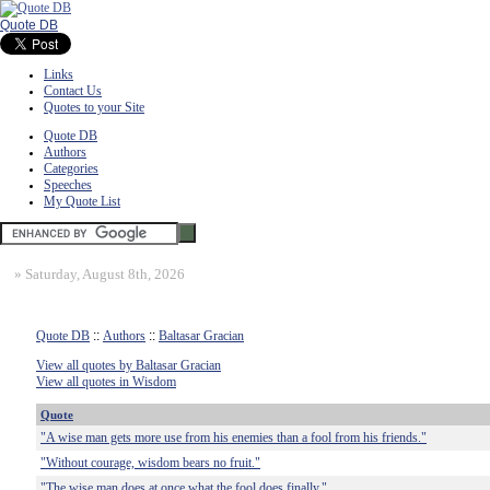
Quote DB
Links
Contact Us
Quotes to your Site
Quote DB
Authors
Categories
Speeches
My Quote List
»
Saturday, August 8th, 2026
Quote DB
::
Authors
::
Baltasar Gracian
View all quotes by Baltasar Gracian
View all quotes in Wisdom
Quote
"A wise man gets more use from his enemies than a fool from his friends."
"Without courage, wisdom bears no fruit."
"The wise man does at once what the fool does finally."