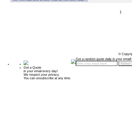
1
© Copyri
Get a random quote daily in your email!
Get a Quote
in your email every day!
We respect your privacy.
You can unsubscribe at any time.