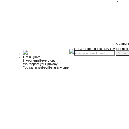
1
© Copyri
Get a random quote daily in your email!
Get a Quote
in your email every day!
We respect your privacy.
You can unsubscribe at any time.