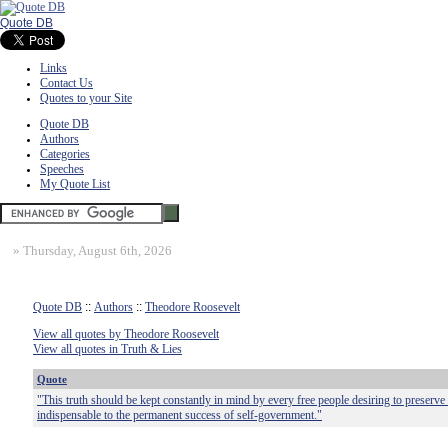
Quote DB
Links
Contact Us
Quotes to your Site
Quote DB
Authors
Categories
Speeches
My Quote List
»
Thursday, August 6th, 2026
Quote DB
::
Authors
::
Theodore Roosevelt
View all quotes by Theodore Roosevelt
View all quotes in Truth & Lies
Quote
"This truth should be kept constantly in mind by every free people desiring to preserve 
indispensable to the permanent success of self-government."