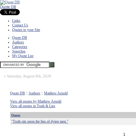
Quote DB
Links
Contact Us
Quotes to your Site
Quote DB
Authors
Categories
Speeches
My Quote List
»
Saturday, August 8th, 2026
Quote DB
::
Authors
::
Matthew Arnold
View all quotes by Matthew Arnold
View all quotes in Truth & Lies
Quote
"Truth sits upon the lips of dying men."
1