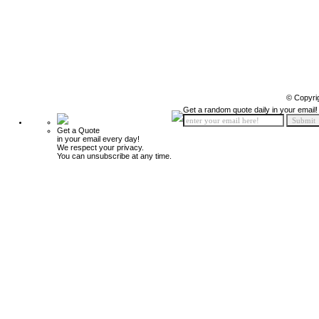
© Copyri
Get a random quote daily in your email!
Get a Quote
in your email every day!
We respect your privacy.
You can unsubscribe at any time.