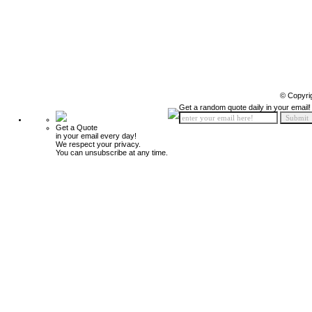
© Copyri
Get a random quote daily in your email!
Get a Quote
in your email every day!
We respect your privacy.
You can unsubscribe at any time.