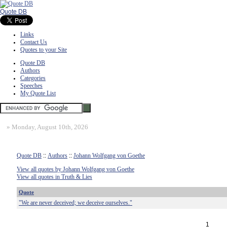
Quote DB
Links
Contact Us
Quotes to your Site
Quote DB
Authors
Categories
Speeches
My Quote List
»
Monday, August 10th, 2026
Quote DB
::
Authors
::
Johann Wolfgang von Goethe
View all quotes by Johann Wolfgang von Goethe
View all quotes in Truth & Lies
Quote
"We are never deceived; we deceive ourselves."
1