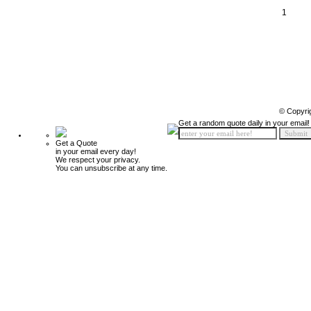
1
© Copyri
Get a random quote daily in your email!
Get a Quote
in your email every day!
We respect your privacy.
You can unsubscribe at any time.