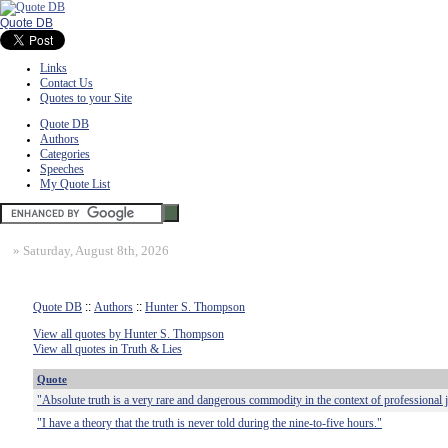
Quote DB
Links
Contact Us
Quotes to your Site
Quote DB
Authors
Categories
Speeches
My Quote List
»
Saturday, August 8th, 2026
Quote DB
::
Authors
::
Hunter S. Thompson
View all quotes by Hunter S. Thompson
View all quotes in Truth & Lies
Quote
"Absolute truth is a very rare and dangerous commodity in the context of professional 
"I have a theory that the truth is never told during the nine-to-five hours."