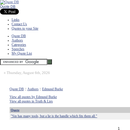
Quote DB
Links
Contact Us
Quotes to your Site
Quote DB
Authors
Categories
Speeches
My Quote List
»
Thursday, August 6th, 2026
Quote DB
::
Authors
::
Edmund Burke
View all quotes by Edmund Burke
View all quotes in Truth & Lies
Quote
"Sin has many tools, but a lie is the handle which fits them all."
1