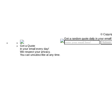
© Copyri
Get a random quote daily in your email!
Get a Quote
in your email every day!
We respect your privacy.
You can unsubscribe at any time.