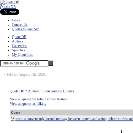
Quote DB
Links
Contact Us
Quotes to your Site
Quote DB
Authors
Categories
Speeches
My Quote List
»
Friday, August 7th, 2026
Quote DB
::
Authors
::
John Andrew Holmes
View all quotes by John Andrew Holmes
View all quotes in Talking
Quote
"Speech is conveniently located midway between thought and action, where it often subs
1