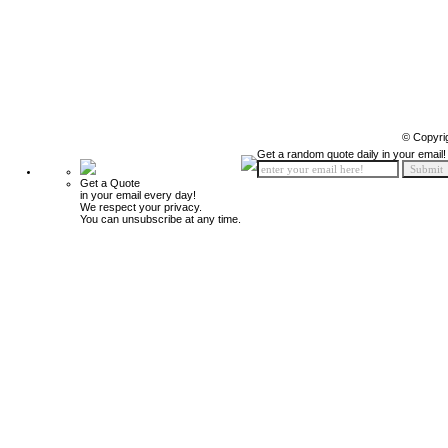
© Copyri
Get a random quote daily in your email!
Get a Quote
in your email every day!
We respect your privacy.
You can unsubscribe at any time.