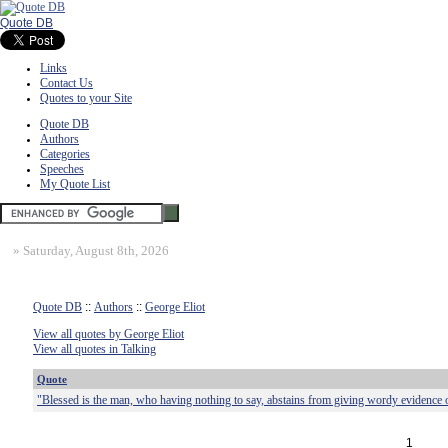
Quote DB
Links
Contact Us
Quotes to your Site
Quote DB
Authors
Categories
Speeches
My Quote List
»
Saturday, August 8th, 2026
Quote DB
::
Authors
::
George Eliot
View all quotes by George Eliot
View all quotes in Talking
Quote
"Blessed is the man, who having nothing to say, abstains from giving wordy evidence of
1