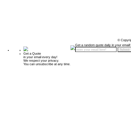
© Copyri
Get a random quote daily in your email!
Get a Quote
in your email every day!
We respect your privacy.
You can unsubscribe at any time.