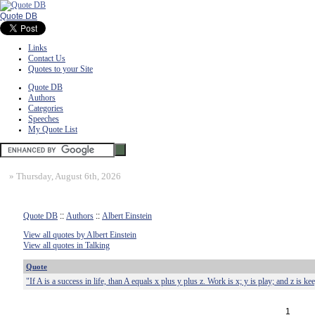
Quote DB
Links
Contact Us
Quotes to your Site
Quote DB
Authors
Categories
Speeches
My Quote List
»
Thursday, August 6th, 2026
Quote DB
::
Authors
::
Albert Einstein
View all quotes by Albert Einstein
View all quotes in Talking
Quote
"If A is a success in life, than A equals x plus y plus z. Work is x; y is play; and z is 
1