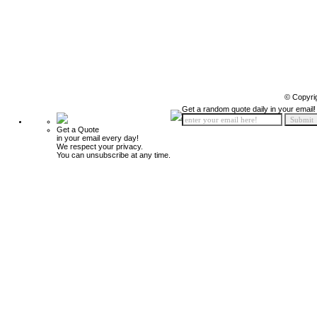
© Copyri
Get a random quote daily in your email!
Get a Quote
in your email every day!
We respect your privacy.
You can unsubscribe at any time.