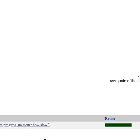
quote of the 
add
Rating
s progress, no matter how slow."
1