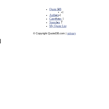
Quote DB
|
Authors
|
Categories
|
Speeches
|
My Quote List
privacy
© Copyright QuoteDB.com
|