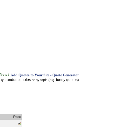
Add Quotes to Your Site - Quote Generator
day
random quotes
funny quotes
,
or by topic (e.g.
)
Rate