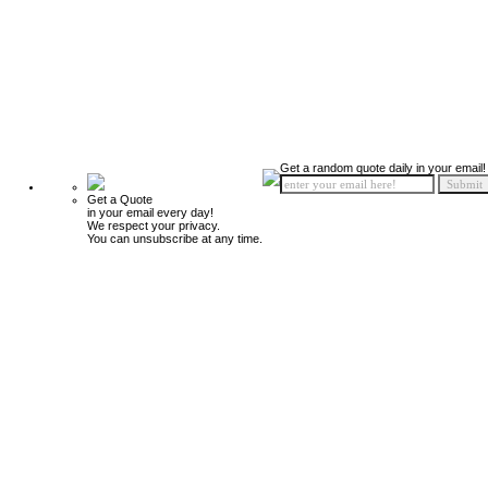
Get a random quote daily in your email!
Get a Quote
in your email every day!
We respect your privacy.
You can unsubscribe at any time.