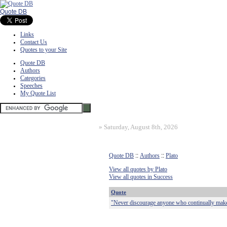
Quote DB
Links
Contact Us
Quotes to your Site
Quote DB
Authors
Categories
Speeches
My Quote List
»
Saturday, August 8th, 2026
Quote DB
::
Authors
::
Plato
View all quotes by Plato
View all quotes in Success
Quote
"Never discourage anyone who continually make