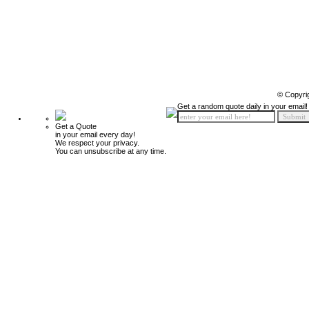
© Copyri
Get a random quote daily in your email!
Get a Quote
in your email every day!
We respect your privacy.
You can unsubscribe at any time.