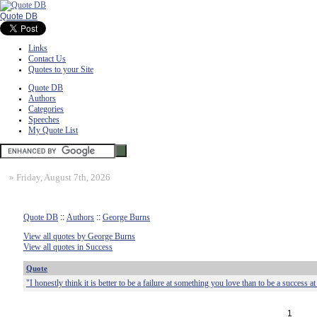
Quote DB
Links
Contact Us
Quotes to your Site
Quote DB
Authors
Categories
Speeches
My Quote List
»
Friday, August 7th, 2026
Quote DB
::
Authors
::
George Burns
View all quotes by George Burns
View all quotes in Success
Quote
"I honestly think it is better to be a failure at something you love than to be a success 
1