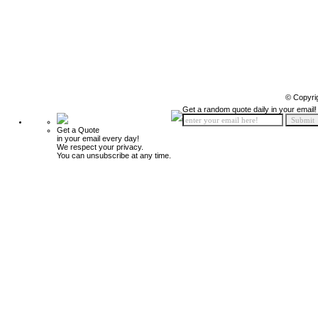
© Copyri
Get a random quote daily in your email!
Get a Quote
in your email every day!
We respect your privacy.
You can unsubscribe at any time.