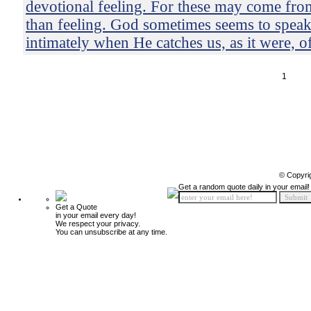
devotional feeling. For these may come from
than feeling. God sometimes seems to speak
intimately when He catches us, as it were, o
1
© Copyri
Get a random quote daily in your email!
Get a Quote
in your email every day!
We respect your privacy.
You can unsubscribe at any time.