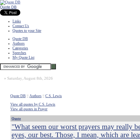
Quote DB
Links
Contact Us
Quotes to your Site
Quote DB
Authors
Categories
Speeches
My Quote List
»
Saturday, August 8th, 2026
Quote DB
::
Authors
::
C.S. Lewis
View all quotes by C.S. Lewis
View all quotes in Prayer
Quote
"What seem our worst prayers may really be
eyes, our best. Those, I mean, which are le