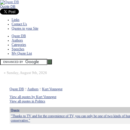
Quote DB
Links
Contact Us
Quotes to your Site
Quote DB
Authors
Categories
Speeches
My Quote List
»
Sunday, August 9th, 2026
Quote DB
::
Authors
::
Kurt Vonnegut
View all quotes by Kurt Vonnegut
View all quotes in Politics
Quote
"Thanks to TV and for the convenience of TV, you can only be one of two kinds of huma
conservative."