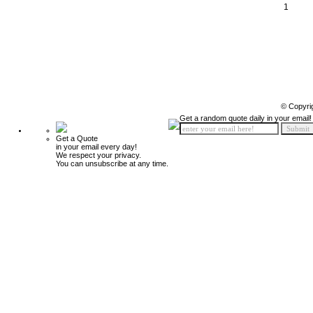
1
© Copyri
Get a random quote daily in your email!
Get a Quote
in your email every day!
We respect your privacy.
You can unsubscribe at any time.